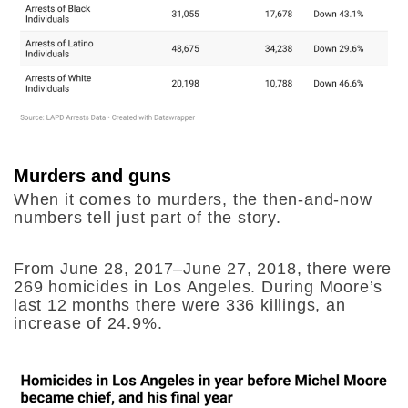
Murders and guns
When it comes to murders, the then-and-now
numbers tell just part of the story.
From June 28, 2017–June 27, 2018, there were
269 homicides in Los Angeles. During Moore’s
last 12 months there were 336 killings, an
increase of 24.9%.