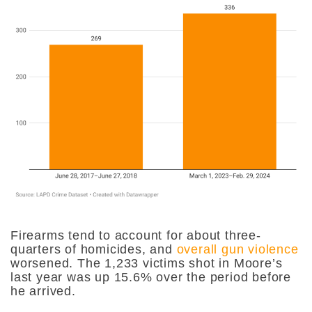
Firearms tend to account for about three-
quarters of homicides, and
overall gun violence
worsened. The 1,233 victims shot in Moore’s
last year was up 15.6% over the period before
he arrived.