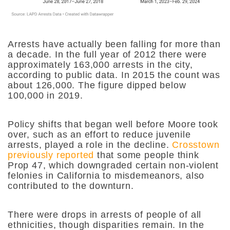
Arrests have actually been falling for more than
a decade. In the full year of 2012 there were
approximately 163,000 arrests in the city,
according to public data. In 2015 the count was
about 126,000. The figure dipped below
100,000 in 2019.
Policy shifts that began well before Moore took
over, such as an effort to reduce juvenile
arrests, played a role in the decline.
Crosstown
previously reported
that some people think
Prop 47, which downgraded certain non-violent
felonies in California to misdemeanors, also
contributed to the downturn.
There were drops in arrests of people of all
ethnicities, though disparities remain. In the