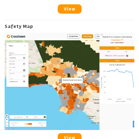
View
Safety Map
View