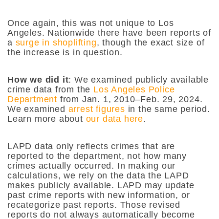
Once again, this was not unique to Los
Angeles. Nationwide there have been reports of
a
surge in shoplifting
, though the exact size of
the increase is in question.
How we did it
:
We examined publicly available
crime data from the
Los Angeles Police
Department
from Jan. 1, 2010–Feb. 29, 2024.
We examined
arrest figures
in the same period.
Learn more about
our data here
.
LAPD data only reflects crimes that are
reported to the department, not how many
crimes actually occurred. In making our
calculations, we rely on the data the LAPD
makes publicly available. LAPD may update
past crime reports with new information, or
recategorize past reports. Those revised
reports do not always automatically become