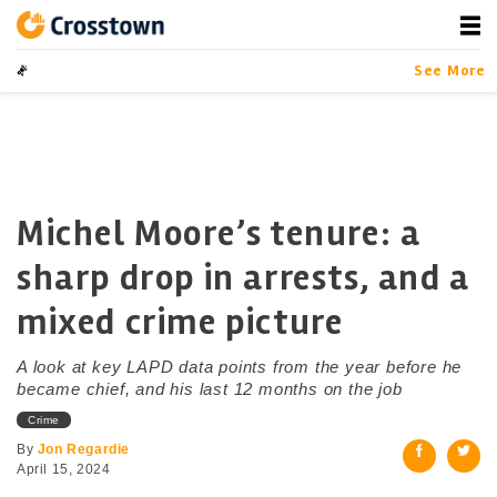
Skip
to
content
Crosstown
LA by the Numbers
See More
Michel Moore’s tenure: a
sharp drop in arrests, and a
mixed crime picture
A look at key LAPD data points from the year before he
became chief, and his last 12 months on the job
Crime
By
Jon Regardie
April 15, 2024