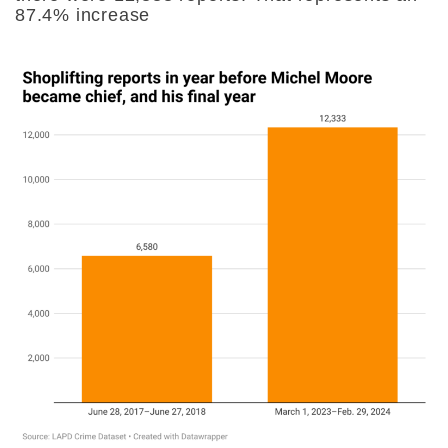
87.4% increase