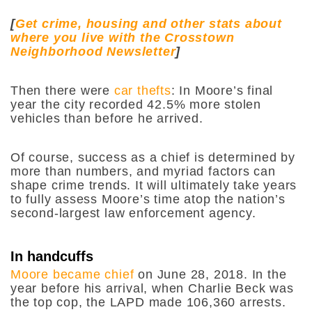
[
Get crime, housing and other stats about
where you live with the Crosstown
Neighborhood Newsletter
]
Then there were
car thefts
: In Moore’s final
year the city recorded 42.5% more stolen
vehicles than before he arrived.
Of course, success as a chief is determined by
more than numbers, and myriad factors can
shape crime trends. It will ultimately take years
to fully assess Moore’s time atop the nation’s
second-largest law enforcement agency.
In handcuffs
Moore became chief
on June 28, 2018. In the
year before his arrival, when Charlie Beck was
the top cop, the LAPD made 106,360 arrests.