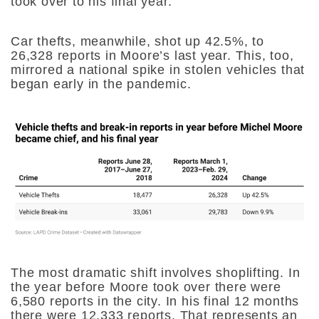
took over to his final year.
Car thefts, meanwhile, shot up 42.5%, to
26,328 reports in Moore’s last year. This, too,
mirrored a national spike in stolen vehicles that
began early in the pandemic.
The most dramatic shift involves shoplifting. In
the year before Moore took over there were
6,580 reports in the city. In his final 12 months
there were 12,333 reports. That represents an