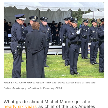
Then-LAPD Chief Michel Moore (left) and Mayor Karen Bass attend the
Police Academy graduation in February 2023.
What grade should Michel Moore get after
nearly six years
as chief of the Los Angeles