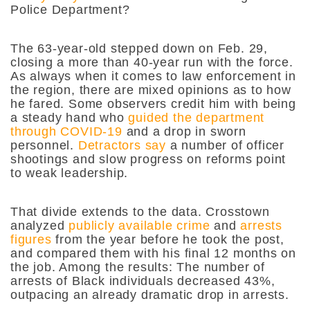
Police Department?
The 63-year-old stepped down on Feb. 29,
closing a more than 40-year run with the force.
As always when it comes to law enforcement in
the region, there are mixed opinions as to how
he fared. Some observers credit him with being
a steady hand who
guided the department
through COVID-19
and a drop in sworn
personnel.
Detractors say
a number of officer
shootings and slow progress on reforms point
to weak leadership.
That divide extends to the data. Crosstown
analyzed
publicly available crime
and
arrests
figures
from the year before he took the post,
and compared them with his final 12 months on
the job. Among the results: The number of
arrests of Black individuals decreased 43%,
outpacing an already dramatic drop in arrests.