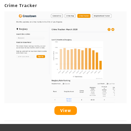
Crime Tracker
View