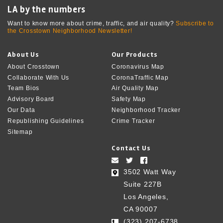
LA by the numbers
Want to know more about crime, traffic, and air quality?
Subscribe to
the Crosstown Neighborhood Newsletter!
About Us
Our Products
About Crosstown
Coronavirus Map
Collaborate With Us
CoronaTraffic Map
Team Bios
Air Quality Map
Advisory Board
Safety Map
Our Data
Neighborhood Tracker
Republishing Guidelines
Crime Tracker
Sitemap
Contact Us
3502 Watt Way
Suite 227B
Los Angeles,
CA 90007
(323) 207-6738‬