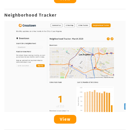
Neighborhood Tracker
View