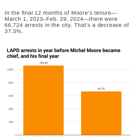
In the final 12 months of Moore’s tenure—
March 1, 2023–Feb. 29, 2024—there were
66,724 arrests in the city. That’s a decrease of
37.3%.