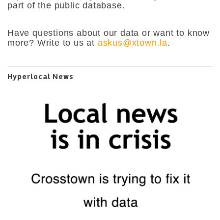
part of the public database.
Have questions about our data or want to know
more? Write to us at
askus@xtown.la
.
Hyperlocal News