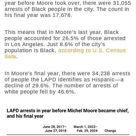
year before Moore took over, there were 31,055
arrests of Black people in the city. The count in
his final year was 17,678.
This means that in Moore’s last year, Black
people accounted for 26.5% of those arrested
in Los Angeles. Just 8.6% of the city’s
population is Black,
according to U.S. Census
data
.
In Moore’s final year, there were 34,238 arrests
of people the LAPD identifies as Hispanic—a
decline of 29.6%. The number of arrests of
white people fell by 46.6%.