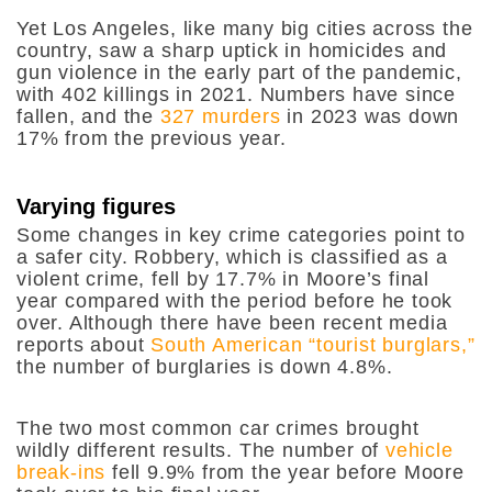
Yet Los Angeles, like many big cities across the
country, saw a sharp uptick in homicides and
gun violence in the early part of the pandemic,
with 402 killings in 2021. Numbers have since
fallen, and the
327 murders
in 2023 was down
17% from the previous year.
Varying figures
Some changes in key crime categories point to
a safer city. Robbery, which is classified as a
violent crime, fell by 17.7% in Moore’s final
year compared with the period before he took
over. Although there have been recent media
reports about
South American “tourist burglars,”
the number of burglaries is down 4.8%.
The two most common car crimes brought
wildly different results. The number of
vehicle
break-ins
fell 9.9% from the year before Moore