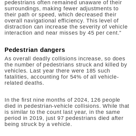
pedestrians often remained unaware of their
surroundings, making fewer adjustments to
their path or speed, which decreased their
overall navigational efficiency. This level of
distraction can increase the severity of vehicle
interaction and near misses by 45 per cent.”
Pedestrian dangers
As overall deadly collisions increase, so does
the number of pedestrians struck and killed by
vehicles. Last year there were 185 such
fatalities, accounting for 54% of all vehicle-
related deaths.
In the first nine months of 2024, 126 people
died in pedestrian-vehicle collisions. While that
is similar to the count last year, in the same
period in 2019, just 97 pedestrians died after
being struck by a vehicle.