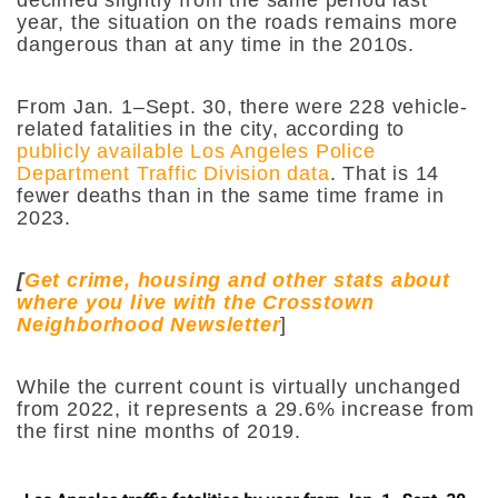
year, the situation on the roads remains more
dangerous than at any time in the 2010s.
From Jan. 1–Sept. 30, there were 228 vehicle-
related fatalities in the city, according to
publicly available Los Angeles Police
Department Traffic Division data
. That is 14
fewer deaths than in the same time frame in
2023.
[
Get crime, housing and other stats about
where you live with the Crosstown
Neighborhood Newsletter
]
While the current count is virtually unchanged
from 2022, it represents a 29.6% increase from
the first nine months of 2019.