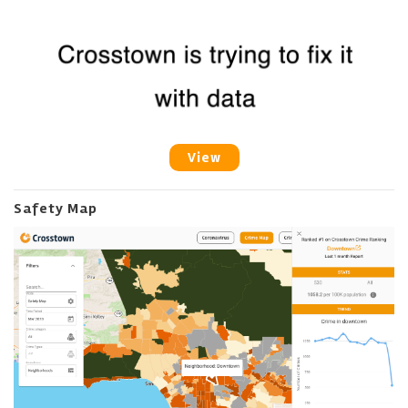
View
Safety Map