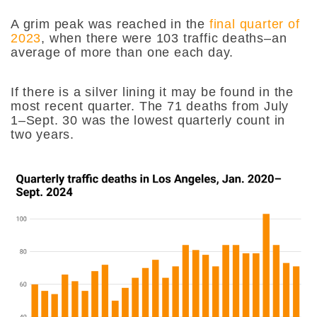
A grim peak was reached in the
final quarter of
2023
, when there were 103 traffic deaths–an
average of more than one each day.
If there is a silver lining it may be found in the
most recent quarter. The 71 deaths from July
1–Sept. 30 was the lowest quarterly count in
two years.