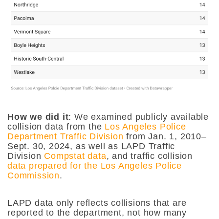
How we did it
:
We examined publicly available
collision data from the
Los Angeles Police
Department Traffic Division
from Jan. 1, 2010–
Sept. 30, 2024, as well as LAPD Traffic
Division
Compstat data
, and traffic collision
data prepared for the Los Angeles Police
Commission
.
LAPD data only reflects collisions that are
reported to the department, not how many