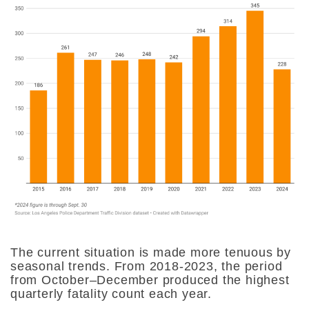
The current situation is made more tenuous by
seasonal trends. From 2018-2023, the period
from October–December produced the highest
quarterly fatality count each year.