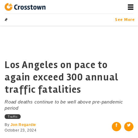
Skip
to
content
Crosstown
LA by the Numbers
See More
Los Angeles on pace to
again exceed 300 annual
traffic fatalities
Road deaths continue to be well above pre-pandemic
period
Traffic
By
Jon Regardie
October 23, 2024