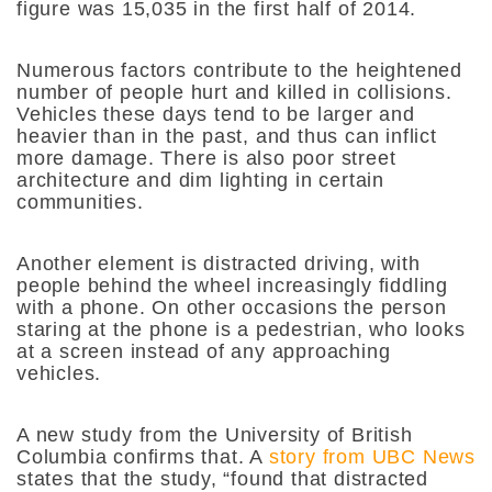
figure was 15,035 in the first half of 2014.
Numerous factors contribute to the heightened
number of people hurt and killed in collisions.
Vehicles these days tend to be larger and
heavier than in the past, and thus can inflict
more damage. There is also poor street
architecture and dim lighting in certain
communities.
Another element is distracted driving, with
people behind the wheel increasingly fiddling
with a phone. On other occasions the person
staring at the phone is a pedestrian, who looks
at a screen instead of any approaching
vehicles.
A new study from the University of British
Columbia confirms that. A
story from UBC News
states that the study, “​​
found that distracted