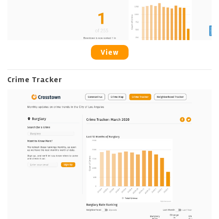
View
Crime Tracker