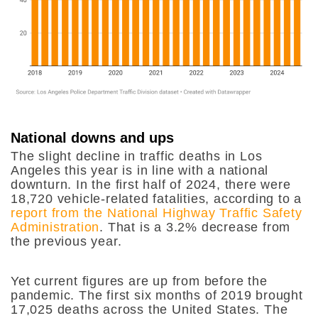
National downs and ups
The slight decline in traffic deaths in Los
Angeles this year is in line with a national
downturn. In the first half of 2024, there were
18,720 vehicle-related fatalities, according to a
report from the National Highway Traffic Safety
Administration
. That is a 3.2% decrease from
the previous year.
Yet current figures are up from before the
pandemic. The first six months of 2019 brought
17,025 deaths across the United States. The