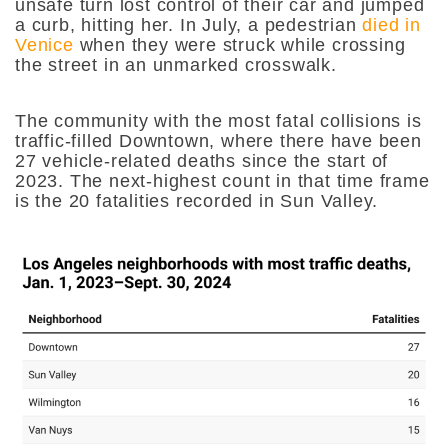
unsafe turn lost control of their car and jumped
a curb, hitting her. In July, a pedestrian
died in
Venice
when they were struck while crossing
the street in an unmarked crosswalk.
The community with the most fatal collisions is
traffic-filled Downtown, where there have been
27 vehicle-related deaths since the start of
2023. The next-highest count in that time frame
is the 20 fatalities recorded in Sun Valley.