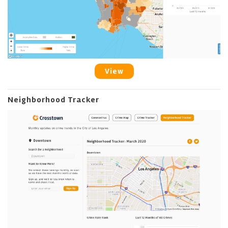
View
Neighborhood Tracker