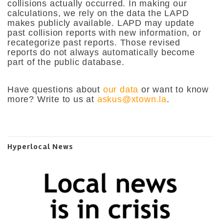
collisions actually occurred. In making our
calculations, we rely on the data the LAPD
makes publicly available. LAPD may update
past collision reports with new information, or
recategorize past reports. Those revised
reports do not always automatically become
part of the public database.
Have questions about
our data
or want to know
more? Write to us at
askus@xtown.la
.
Hyperlocal News