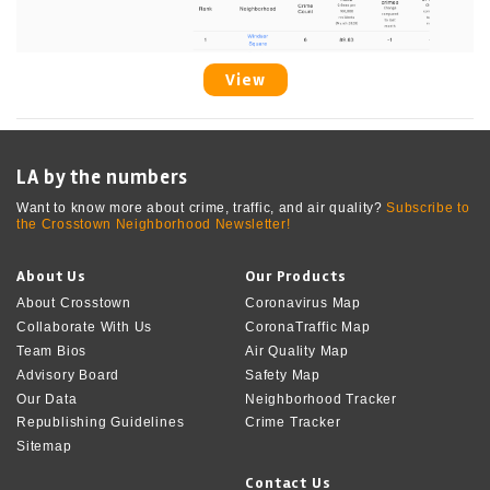
View
LA by the numbers
Want to know more about crime, traffic, and air quality?
Subscribe to
the Crosstown Neighborhood Newsletter!
About Us
Our Products
About Crosstown
Coronavirus Map
Collaborate With Us
CoronaTraffic Map
Team Bios
Air Quality Map
Advisory Board
Safety Map
Our Data
Neighborhood Tracker
Republishing Guidelines
Crime Tracker
Sitemap
Contact Us