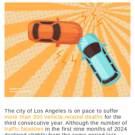
The city of Los Angeles is on pace to suffer
more than 300 vehicle-related deaths
for the
third consecutive year. Although the number of
traffic fatalities
in the first nine months of 2024
declined slightly from the same period last