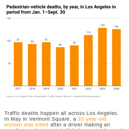
Traffic deaths happen all across Los Angeles.
In May in Vermont Square, a
33-year-old
woman was killed
after a driver making an