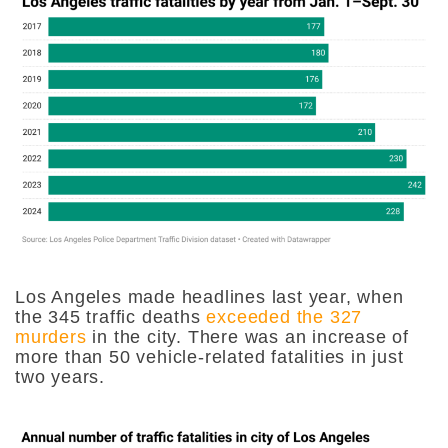
Los Angeles made headlines last year, when
the 345 traffic deaths
exceeded the 327
murders
in the city. There was an increase of
more than 50 vehicle-related fatalities in just
two years.