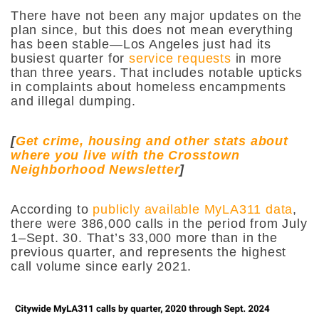
There have not been any major updates on the
plan since, but this does not mean everything
has been stable—Los Angeles just had its
busiest quarter for
service requests
in more
than three years. That includes notable upticks
in complaints about homeless encampments
and illegal dumping.
[
Get crime, housing and other stats about
where you live with the Crosstown
Neighborhood Newsletter
]
According to
publicly available MyLA311 data
,
there were 386,000 calls in the period from July
1–Sept. 30. That’s 33,000 more than in the
previous quarter, and represents the highest
call volume since early 2021.