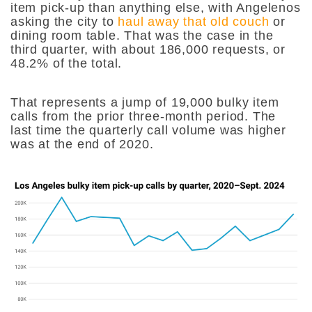
item pick-up than anything else, with Angelenos
asking the city to
haul away that old couch
or
dining room table. That was the case in the
third quarter, with about 186,000 requests, or
48.2% of the total.
That represents a jump of 19,000 bulky item
calls from the prior three-month period. The
last time the quarterly call volume was higher
was at the end of 2020.