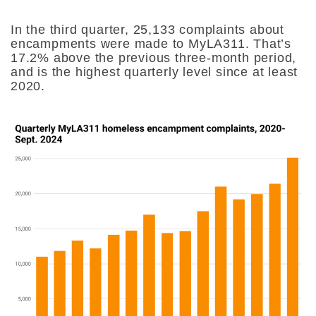
In the third quarter, 25,133 complaints about
encampments were made to MyLA311. That’s
17.2% above the previous three-month period,
and is the highest quarterly level since at least
2020.