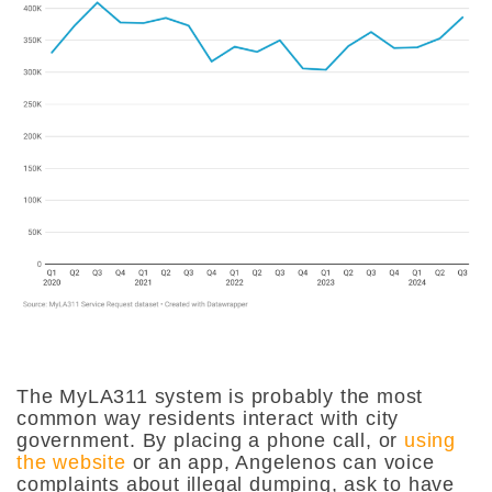
The MyLA311 system is probably the most
common way residents interact with city
government. By placing a phone call, or
using
the website
or an app, Angelenos can voice
complaints about illegal dumping, ask to have