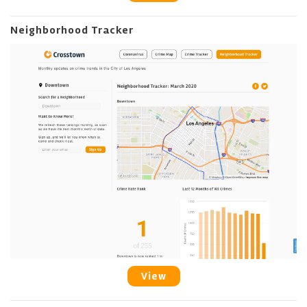
Neighborhood Tracker
View