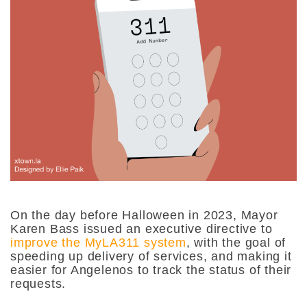
On the day before Halloween in 2023, Mayor
Karen Bass issued an executive directive to
improve the MyLA311 system
, with the goal of
speeding up delivery of services, and making it
easier for Angelenos to track the status of their
requests.