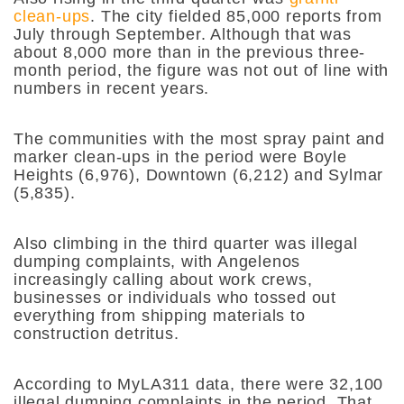
clean-ups
. The city fielded 85,000 reports from
July through September. Although that was
about 8,000 more than in the previous three-
month period, the figure was not out of line with
numbers in recent years.
The communities with the most spray paint and
marker clean-ups in the period were Boyle
Heights (6,976), Downtown (6,212) and Sylmar
(5,835).
Also climbing in the third quarter was illegal
dumping complaints, with Angelenos
increasingly calling about work crews,
businesses or individuals who tossed out
everything from shipping materials to
construction detritus.
According to MyLA311 data, there were 32,100
illegal dumping complaints in the period. That