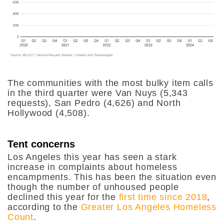
The communities with the most bulky item calls
in the third quarter were Van Nuys (5,343
requests), San Pedro (4,626) and North
Hollywood (4,508).
Tent concerns
Los Angeles this year has seen a stark
increase in complaints about homeless
encampments. This has been the situation even
though the number of unhoused people
declined this year for the
first time since 2018
,
according to the
Greater Los Angeles Homeless
Count
.