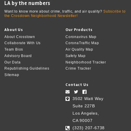
LA by the numbers
Want to know more about crime, traffic, and air quality?
Subscribe to
the Crosstown Neighborhood Newsletter!
About Us
Our Products
About Crosstown
Coronavirus Map
Collaborate With Us
CoronaTraffic Map
Team Bios
Air Quality Map
Advisory Board
Safety Map
Our Data
Neighborhood Tracker
Republishing Guidelines
Crime Tracker
Sitemap
Contact Us
3502 Watt Way
Suite 227B
Los Angeles,
CA 90007
(323) 207-6738‬