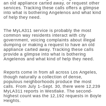
an old appliance carted away, or request other
services. Tracking these calls offers a glimpse
into what is bothering Angelenos and what kind
of help they need.
The MyLA311 service is probably the most
common way residents interact with city
government, voicing complaints about illegal
dumping or making a request to have an old
appliance carted away. Tracking these calls
provide a glimpse into what is bothering
Angelenos and what kind of help they need.
Reports come in from all across Los Angeles,
though naturally a collection of dense,
populous neighborhoods produce the most
calls. From July 1–Sept. 30, there were 12,239
MyLA311 reports in Westlake. The second-
highest count was the 12,192 requests in Boyle
Heights.