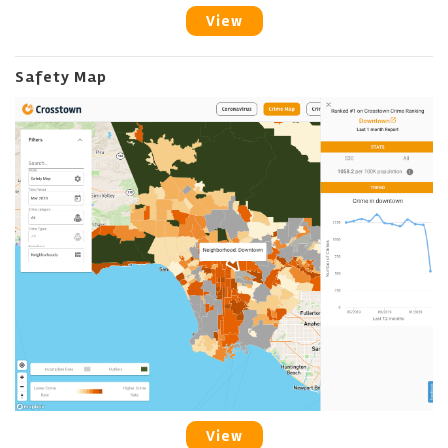
View
Safety Map
View