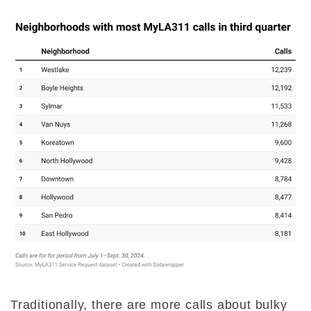
Traditionally, there are more calls about bulky