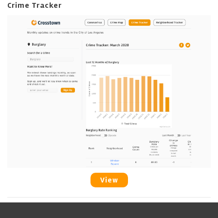
Crime Tracker
View