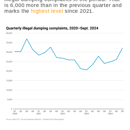
is 6,000 more than in the previous quarter and
marks the
highest level
since 2021.