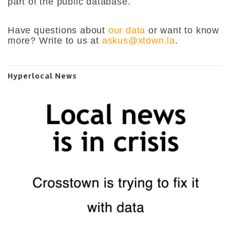
part of the public database.
Have questions about
our data
or want to know
more? Write to us at
askus@xtown.la
.
Hyperlocal News