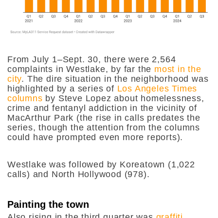
From July 1–Sept. 30, there were 2,564
complaints in Westlake, by far the
most in the
city
. The dire situation in the neighborhood was
highlighted by a series of
Los Angeles Times
columns
by Steve Lopez about homelessness,
crime and fentanyl addiction in the vicinity of
MacArthur Park (the rise in calls predates the
series, though the attention from the columns
could have prompted even more reports).
Westlake was followed by Koreatown (1,022
calls) and North Hollywood (978).
Painting the town
Also rising in the third quarter was
graffiti