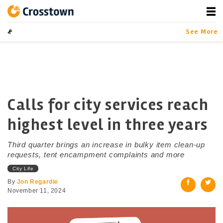
Skip
to
content
Crosstown
LA by the Numbers
See More
Calls for city services reach
highest level in three years
Third quarter brings an increase in bulky item clean-up
requests, tent encampment complaints and more
City Life
By
Jon Regardie
November 11, 2024