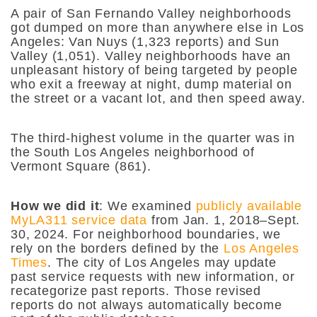
A pair of San Fernando Valley neighborhoods
got dumped on more than anywhere else in Los
Angeles: Van Nuys (1,323 reports) and Sun
Valley (1,051). Valley neighborhoods have an
unpleasant history of being targeted by people
who exit a freeway at night, dump material on
the street or a vacant lot, and then speed away.
The third-highest volume in the quarter was in
the South Los Angeles neighborhood of
Vermont Square (861).
How we did it
: We examined
publicly available
MyLA311 service data
from Jan. 1, 2018–Sept.
30, 2024. For neighborhood boundaries, we
rely on the borders defined by the
Los Angeles
Times
.
The city of Los Angeles may update
past service requests with new information, or
recategorize past reports. Those revised
reports do not always automatically become