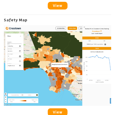
View
Safety Map
View