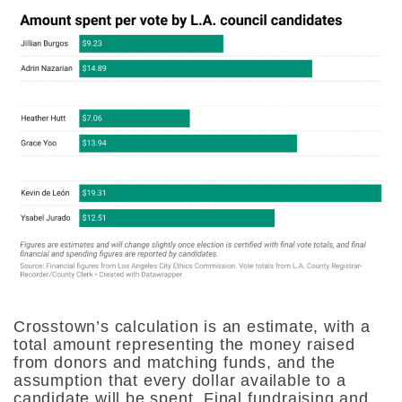
Crosstown’s calculation is an estimate, with a
total amount representing the money raised
from donors and matching funds, and the
assumption that every dollar available to a
candidate will be spent. Final fundraising and