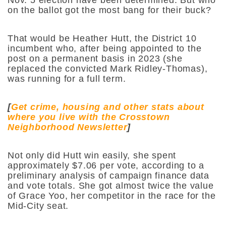
on the ballot got the most bang for their buck?
That would be Heather Hutt, the District 10
incumbent who, after being appointed to the
post on a permanent basis in 2023 (she
replaced the convicted Mark Ridley-Thomas),
was running for a full term.
[
Get crime, housing and other stats about
where you live with the Crosstown
Neighborhood Newsletter
]
Not only did Hutt win easily, she spent
approximately $7.06 per vote, according to a
preliminary analysis of campaign finance data
and vote totals. She got almost twice the value
of Grace Yoo, her competitor in the race for the
Mid-City seat.