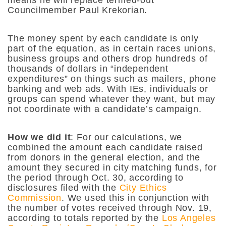
means he will replace termed-out
Councilmember Paul Krekorian.
The money spent by each candidate is only
part of the equation, as in certain races unions,
business groups and others drop hundreds of
thousands of dollars in “independent
expenditures” on things such as mailers, phone
banking and web ads. With IEs, individuals or
groups can spend whatever they want, but may
not coordinate with a candidate’s campaign.
How we did it
: For our calculations, we
combined the amount each candidate raised
from donors in the general election, and the
amount they secured in city matching funds, for
the period through Oct. 30, according to
disclosures filed with the
City Ethics
Commission
. We used this in conjunction with
the number of votes received through Nov. 19,
according to totals reported by the
Los Angeles