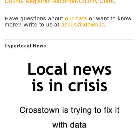
County Registrar-Recorder/County Clerk
.
Have questions about
our data
or want to know
more? Write to us at
askus@xtown.la
.
Hyperlocal News