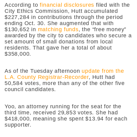
According to
financial disclosures
filed with the
City Ethics Commission, Hutt accumulated
$227,284 in contributions through the period
ending Oct. 30. She augmented that with
$130,652 in
matching funds
, the “free money”
awarded by the city to candidates who secure a
set amount of small donations from local
residents. That gave her a total of about
$358,000.
As of the Tuesday afternoon
update from the
L.A. County Registrar-Recorder
, Hutt had
50,584 votes, more than any of the other five
council candidates.
Yoo, an attorney running for the seat for the
third time, received 29,853 votes. She had
$418,000, meaning she spent $13.94 for each
supporter.