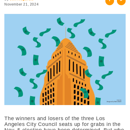
November 21, 2024
The winners and losers of the three Los
Angeles City Council seats up for grabs in the
Nov. 5 election have been determined. But who