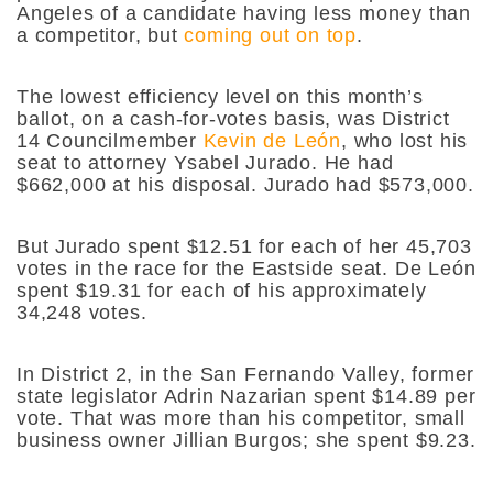
Angeles of a candidate having less money than
a competitor, but
coming out on top
.
The lowest efficiency level on this month’s
ballot, on a cash-for-votes basis, was District
14 Councilmember
Kevin de León
, who lost his
seat to attorney Ysabel Jurado. He had
$662,000 at his disposal. Jurado had $573,000.
But Jurado spent $12.51 for each of her 45,703
votes in the race for the Eastside seat. De León
spent $19.31 for each of his approximately
34,248 votes.
In District 2, in the San Fernando Valley, former
state legislator Adrin Nazarian spent $14.89 per
vote. That was more than his competitor, small
business owner Jillian Burgos; she spent $9.23.