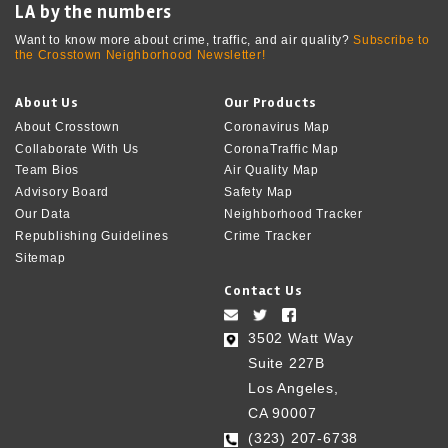
LA by the numbers
Want to know more about crime, traffic, and air quality?
Subscribe to
the Crosstown Neighborhood Newsletter!
About Us
Our Products
About Crosstown
Coronavirus Map
Collaborate With Us
CoronaTraffic Map
Team Bios
Air Quality Map
Advisory Board
Safety Map
Our Data
Neighborhood Tracker
Republishing Guidelines
Crime Tracker
Sitemap
Contact Us
3502 Watt Way
Suite 227B
Los Angeles,
CA 90007
(323) 207-6738‬