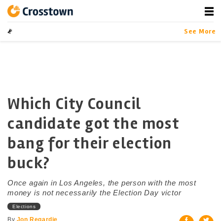
Skip
to
content
Crosstown
LA by the Numbers
See More
Which City Council
candidate got the most
bang for their election
buck?
Once again in Los Angeles, the person with the most
money is not necessarily the Election Day victor
Elections
By
Jon Regardie