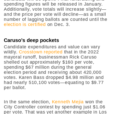
spending figures will be released in January.
Additionally, vote totals will increase slightly—
and the price per vote will decline—as a small
number of lagging ballots are counted until the
election is certified
on Dec. 3.
Caruso’s deep pockets
Candidate expenditures and value can vary
wildly.
Crosstown reported
that in the 2022
mayoral runoff, businessman Rick Caruso
shelled out approximately $160 per vote,
spending $67 million during the general
election period and receiving about 420,000
votes. Karen Bass dropped $4.98 million and
had nearly 510,100 votes—equating to $9.77
per ballot.
In the same election,
Kenneth Mejia
won the
City Controller contest by spending just $1.06
per vote. That was yet another example in Los