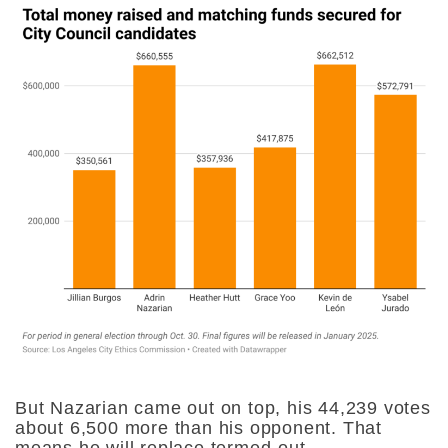
But Nazarian came out on top, his 44,239 votes
about 6,500 more than his opponent. That