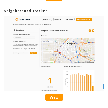
Neighborhood Tracker
View