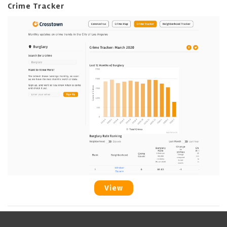
Crime Tracker
View