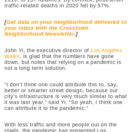
traffic-related deaths in 2020 fell by 57%.
[
Get data on your neighborhood delivered to
your inbox with the Crosstown
Neighborhood Newsletter.
]
John Yi, the executive director of
Los Angeles
Walks
, is glad that the numbers have gone
down, but notes that relying on a pandemic is
not a long term solution.
“I don’t think one could attribute this to, say,
better or smarter street design, because our
city’s infrastructure is very much similar to what
it was last year,” said Yi. “So yeah, I think one
can attribute it to the pandemic.”
With less traffic and more people out on the
roads, the pandemic has presented Los