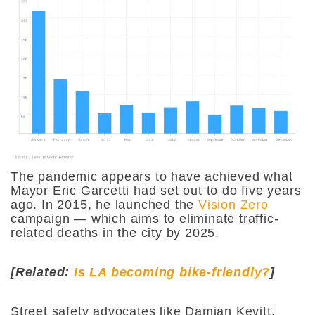
The pandemic appears to have achieved what
Mayor Eric Garcetti had set out to do five years
ago. In 2015, he launched the
Vision Zero
campaign — which aims to eliminate traffic-
related deaths in the city by 2025.
[Related:
Is LA becoming bike-friendly?
]
Street safety advocates like Damian Kevitt,