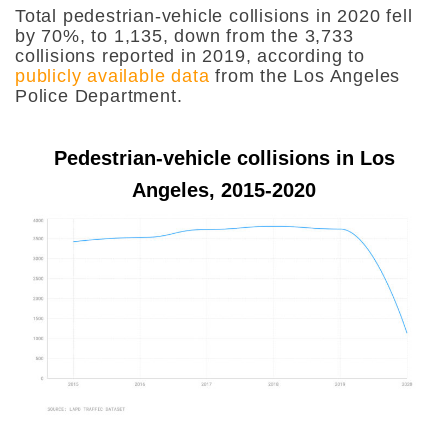
Total pedestrian-vehicle collisions in 2020 fell
by 70%, to 1,135, down from the 3,733
collisions reported in 2019, according to
publicly available data
from the Los Angeles
Police Department.
Pedestrian-vehicle collisions in Los
Angeles, 2015-2020