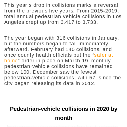
This year’s drop in collisions marks a reversal
from the previous five years. From 2015-2019,
total annual pedestrian-vehicle collisions in Los
Angeles crept up from 3,417 to 3,733.
The year began with 316 collisions in January,
but the numbers began to fall immediately
afterward. February had 140 collisions, and
once county health officials put the “
safer at
home
” order in place on March 19, monthly
pedestrian-vehicle collisions have remained
below 100. December saw the fewest
pedestrian-vehicle collisions, with 57, since the
city began releasing its data in 2012.
Pedestrian-vehicle collisions in 2020 by
month