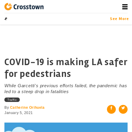
Skip
to
content
Crosstown
LA by the Numbers
See More
COVID-19 is making LA safer
for pedestrians
While Garcetti's previous efforts failed, the pandemic has
led to a steep drop in fatalities
Traffic
By
Catherine Orihuela
January 5, 2021