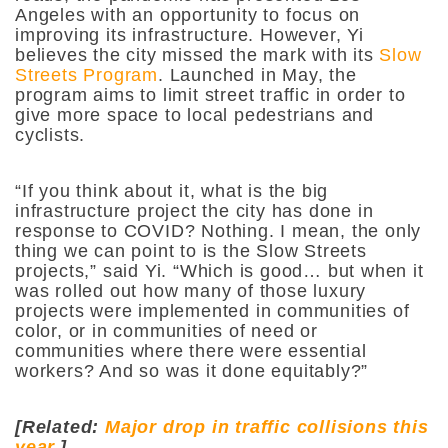
Angeles with an opportunity to focus on
improving its infrastructure. However, Yi
believes the city missed the mark with its
Slow
Streets Program
. Launched in May, the
program aims to limit street traffic in order to
give more space to local pedestrians and
cyclists.
“If you think about it, what is the big
infrastructure project the city has done in
response to COVID? Nothing. I mean, the only
thing we can point to is the Slow Streets
projects,”
said Yi.
“Which is good… but when it
was rolled out how many of those luxury
projects were implemented in communities of
color, or in communities of need or
communities where there were essential
workers? And so was it done equitably?”
[Related:
Major drop in traffic collisions this
year
.]