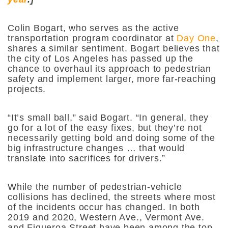
Colin Bogart, who serves as the active
transportation program coordinator at
Day One
,
shares a similar sentiment. Bogart believes that
the city of Los Angeles has passed up the
chance to overhaul its approach to pedestrian
safety and implement larger, more far-reaching
projects.
“It’s small ball,”
said Bogart.
“In general, they
go for a lot of the easy fixes, but they’re not
necessarily getting bold and doing some of the
big infrastructure changes … that would
translate into sacrifices for drivers.”
While the number of pedestrian-vehicle
collisions has declined, the streets where most
of the incidents occur has changed. In both
2019 and 2020, Western Ave., Vermont Ave.
and Figueroa Street have been among the top