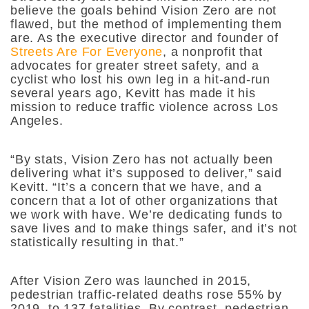
believe the goals behind Vision Zero are not
flawed, but the method of implementing them
are. As the executive director and founder of
Streets Are For Everyone
, a nonprofit that
advocates for greater street safety, and a
cyclist who lost his own leg in a hit-and-run
several years ago, Kevitt has made it his
mission to reduce traffic violence across Los
Angeles.
“By stats, Vision Zero has not actually been
delivering what it’s supposed to deliver,”
said
Kevitt.
“It’s a concern that we have, and a
concern that a lot of other organizations that
we work with have. We’re dedicating funds to
save lives and to make things safer, and it’s not
statistically resulting in that.”
After Vision Zero was launched in 2015,
pedestrian traffic-related deaths rose 55% by
2019, to 137 fatalities. By contrast, pedestrian