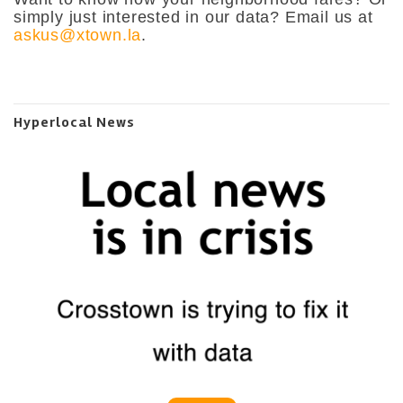
simply just interested in our data? Email us at
askus@xtown.la
.
Hyperlocal News