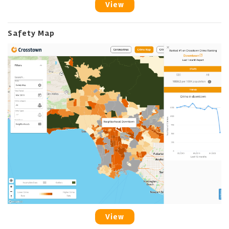
View
Safety Map
View