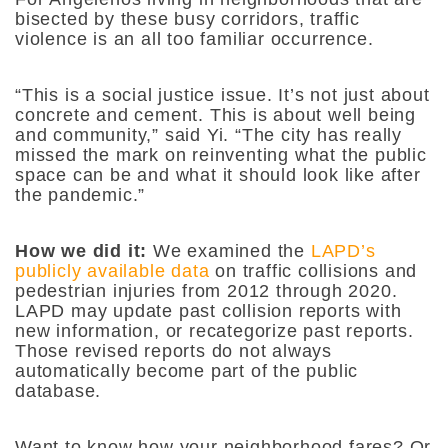
bisected by these busy corridors, traffic
violence is an all too familiar occurrence.
“This is a social justice issue. It’s not just about
concrete and cement. This is about well being
and community,”
said Yi.
“The city has really
missed the mark on reinventing what the public
space can be and what it should look like after
the pandemic.”
How we did it:
We examined the
LAPD’s
publicly available data
on traffic collisions and
pedestrian injuries from 2012 through 2020.
LAPD may update past collision reports with
new information, or recategorize past reports.
Those revised reports do not always
automatically become part of the public
database.
Want to know how your neighborhood fares? Or