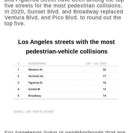
five streets for the most pedestrian collisions.
In 2020, Sunset Blvd. and Broadway replaced
Ventura Blvd. and Pico Blvd. to round out the
top five.
Los Angeles streets with the most
pedestrian-vehicle collisions
For Angelenos living in neighborhoods that are