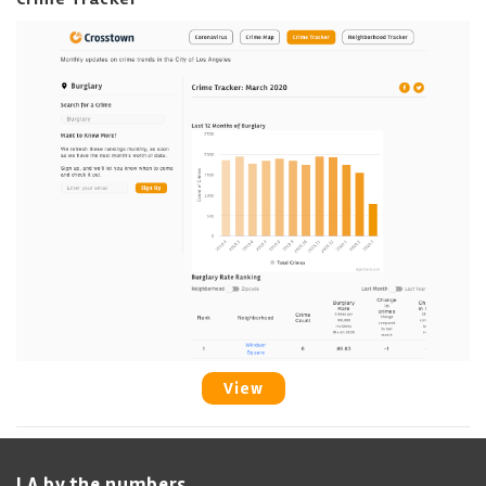
View
LA by the numbers