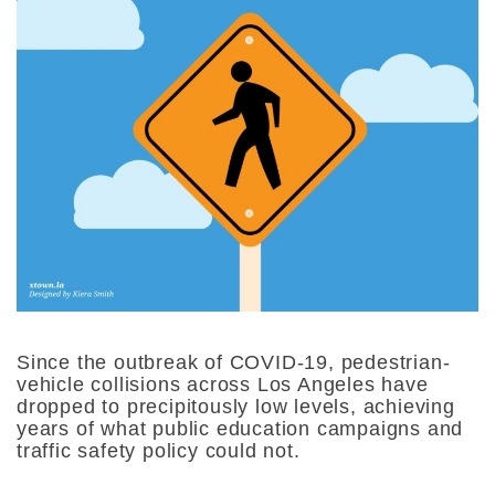
Since the outbreak of COVID-19, pedestrian-
vehicle collisions across Los Angeles have
dropped to precipitously low levels, achieving
years of what public education campaigns and
traffic safety policy could not.