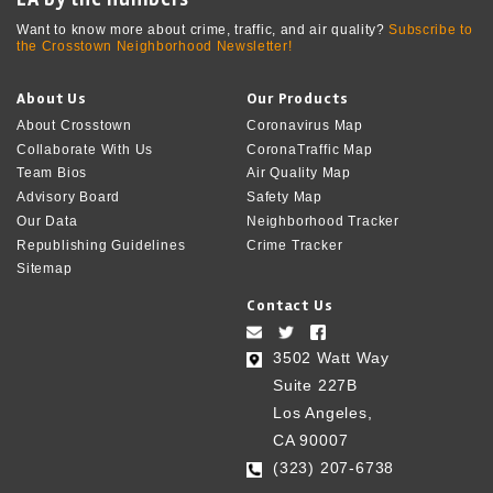
Want to know more about crime, traffic, and air quality?
Subscribe to
the Crosstown Neighborhood Newsletter!
About Us
Our Products
About Crosstown
Coronavirus Map
Collaborate With Us
CoronaTraffic Map
Team Bios
Air Quality Map
Advisory Board
Safety Map
Our Data
Neighborhood Tracker
Republishing Guidelines
Crime Tracker
Sitemap
Contact Us
3502 Watt Way
Suite 227B
Los Angeles,
CA 90007
(323) 207-6738‬