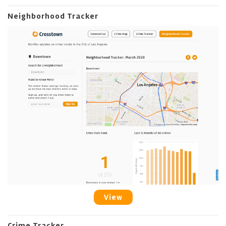
Neighborhood Tracker
View
Crime Tracker