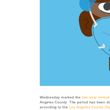
Wednesday marked the
two-year annive
Angeles County. The period has been di
according to the
Los Angeles County Dep