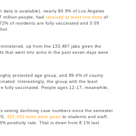
h data is available), nearly 80.9% of Los Angeles
7 million people, had
received at least one dose
of
 72% of residents are fully vaccinated and 3.09
hot.
ministered, up from the 133,487 jabs given the
ts that went into arms in the past seven days were
 highly protected age group, and 89.4% of county
inated. Interestingly, the group with the least
are fully vaccinated. People ages 12-17, meanwhile,
 is seeing declining case numbers since the semester
-25,
415,333 tests were given
to students and staff,
8% positivity rate. That is down from 8.1% last