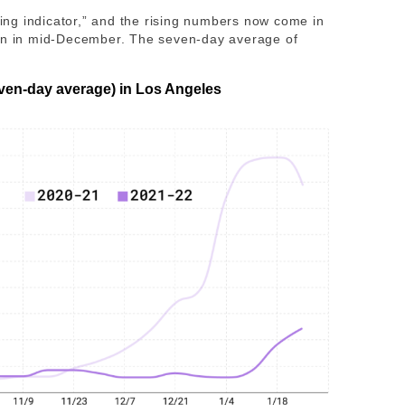
gging indicator,” and the rising numbers now come in
gan in mid-December. The seven-day average of
ven-day average) in Los Angeles