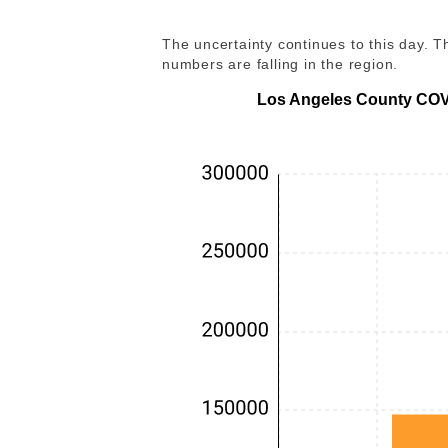
The uncertainty continues to this day.
numbers are falling in the region.
Los Angeles County COVI