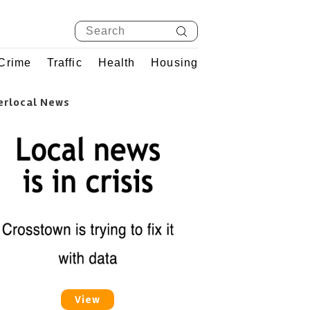
Crime
Traffic
Health
Housing
erlocal News
View