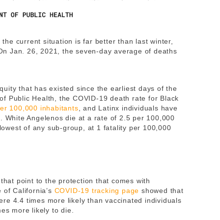
 the current situation is far better than last winter,
n Jan. 26, 2021, the seven-day average of deaths
equity that has existed since the earliest days of the
f Public Health, the COVID-19 death rate for Black
per 100,000 inhabitants
, and Latinx individuals have
. White Angelenos die at a rate of 2.5 per 100,000
 lowest of any sub-group, at 1 fatality per 100,000
that point to the protection that comes with
 of California’s
COVID-19 tracking page
showed that
re 4.4 times more likely than vaccinated individuals
mes more likely to die.