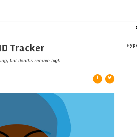
ID Tracker
Hyp
ing, but deaths remain high