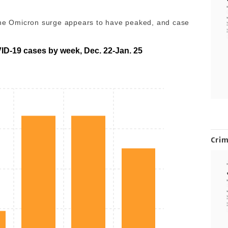
 The Omicron surge appears to have peaked, and case
D-19 cases by week, Dec. 22-Jan. 25
Cri