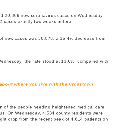
ted 20,866 new coronavirus cases on Wednesday.
2 cases exactly two weeks before.
of new cases was 30,878, a 15.4% decrease from
 Wednesday, the rate stood at 13.6%, compared with
 about where you live with the Crosstown
ion of the people needing heightened medical care
irus. On Wednesday, 4,534 county residents were
ight drop from the recent peak of 4,814 patients on