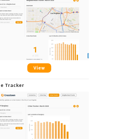
View
me Tracker