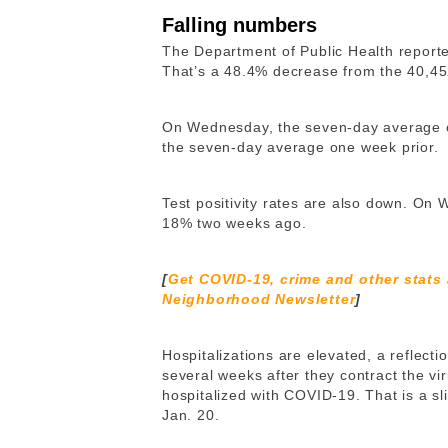
Falling numbers
The Department of Public Health repor
That’s a 48.4% decrease from the 40,45
On Wednesday, the seven-day average 
the seven-day average one week prior.
Test positivity rates are also down. On
18% two weeks ago.
[
Get COVID-19, crime and other stats
Neighborhood Newsletter
]
Hospitalizations are elevated, a reflect
several weeks after they contract the v
hospitalized with COVID-19. That is a sl
Jan. 20.