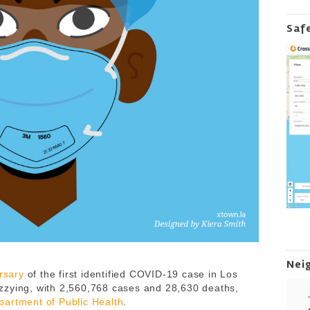
Saf
Nei
rsary
of the first identified COVID-19 case in Los
zzying, with 2,560,768 cases and 28,630 deaths,
artment of Public Health
.