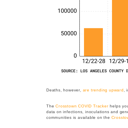
Deaths, however,
are trending upward
, 
The
Crosstown COVID Tracker
helps you
data on infections, inoculations and gene
communities is available on the
Crossto