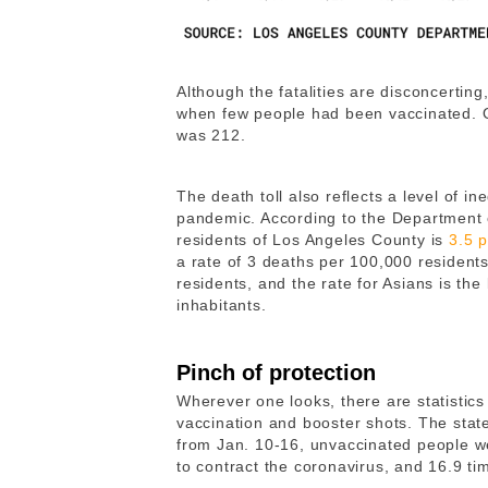
Although the fatalities are disconcerting,
when few people had been vaccinated. O
was 212.
The death toll also reflects a level of in
pandemic. According to the Department o
residents of Los Angeles County is
3.5 
a rate of 3 deaths per 100,000 residents
residents, and the rate for Asians is the
inhabitants.
Pinch of protection
Wherever one looks, there are statistics 
vaccination and booster shots. The state
from Jan. 10-16, unvaccinated people we
to contract the coronavirus, and 16.9 ti