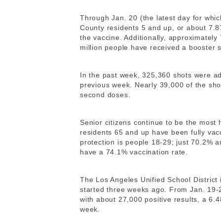
Through Jan. 20 (the latest day for whic
County residents 5 and up, or about 7.8
the vaccine. Additionally, approximately
million people have received a booster s
In the past week, 325,360 shots were ad
previous week. Nearly 39,000 of the sho
second doses.
Senior citizens continue to be the most
residents 65 and up have been fully vacc
protection is people 18-29; just 70.2% 
have a 74.1% vaccination rate.
The Los Angeles Unified School District
started three weeks ago. From Jan. 19
with about 27,000 positive results, a 6.4
week.