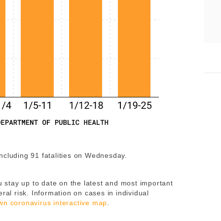
including 91 fatalities on Wednesday.
 stay up to date on the latest and most important
ral risk. Information on cases in individual
wn coronavirus interactive map
.