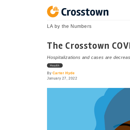
Skip
to
content
Crosstown
LA by the Numbers
LA by the Numbers
The Crosstown COV
Hospitalizations and cases are decreas
Health
By
Carter Hyde
January 27, 2022