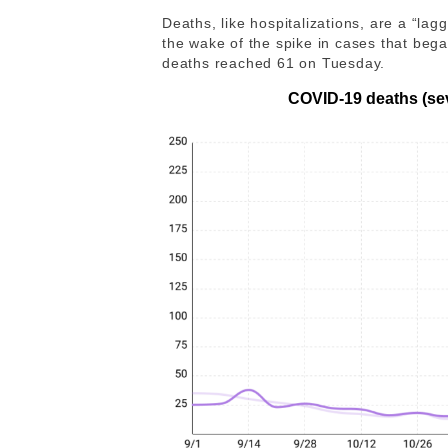
Deaths, like hospitalizations, are a “la
the wake of the spike in cases that be
deaths reached 61 on Tuesday.
COVID-19 deaths (se