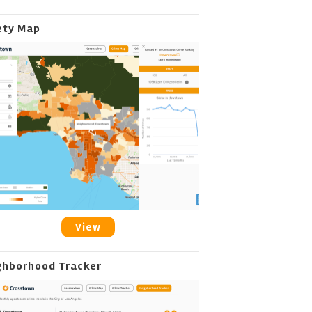
ety Map
View
ghborhood Tracker