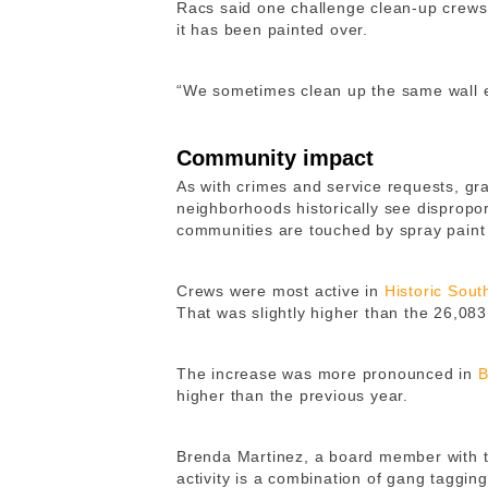
Racs said one challenge clean-up crews 
it has been painted over.
“We sometimes clean up the same wall e
Community impact
As with crimes and service requests, graf
neighborhoods historically see disproport
communities are touched by spray paint 
Crews were most active in
Historic Sout
That was slightly higher than the 26,083
The increase was more pronounced in
B
higher than the previous year.
Brenda Martinez, a board member with 
activity is a combination of gang tagging 