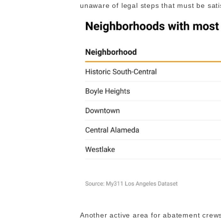
unaware of legal steps that must be sati
Another active area for abatement crew