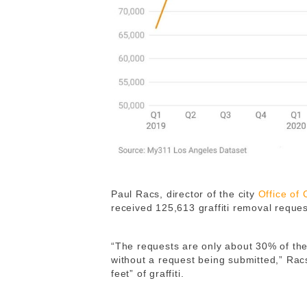
Paul Racs, director of the city
Office of
received 125,613 graffiti removal reque
“The requests are only about 30% of the
without a request being submitted,” Rac
feet” of graffiti.