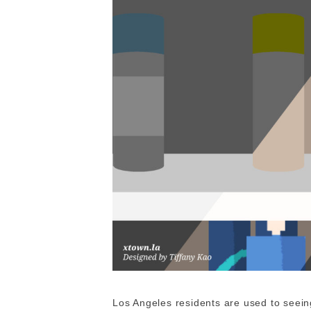
Los Angeles residents are used to seeing