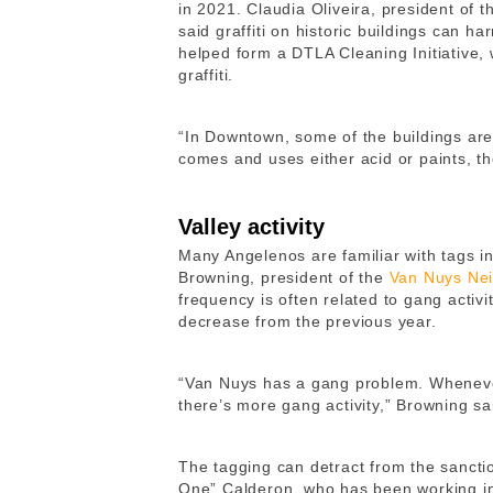
in 2021. Claudia Oliveira, president of 
said graffiti on historic buildings can 
helped form a DTLA Cleaning Initiative,
graffiti.
“In Downtown, some of the buildings are
comes and uses either acid or paints, the
Valley activity
Many Angelenos are familiar with tags 
Browning, president of the
Van Nuys Ne
frequency is often related to gang activi
decrease from the previous year.
“Van Nuys has a gang problem. Whenever
there’s more gang activity,” Browning sa
The tagging can detract from the sanctio
One” Calderon, who has been working in 