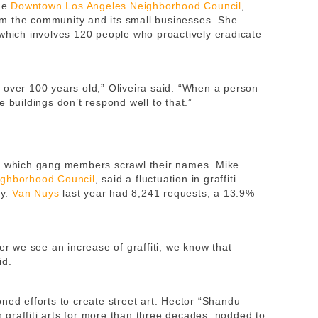
the
Downtown Los Angeles Neighborhood Council
,
harm the community and its small businesses. She
 which involves 120 people who proactively eradicate
 over 100 years old,” Oliveira said. “When a person
 buildings don’t respond well to that.”
in which gang members scrawl their names. Mike
ighborhood Council
, said a fluctuation in graffiti
ty.
Van Nuys
last year had 8,241 requests, a 13.9%
 we see an increase of graffiti, we know that
id.
ned efforts to create street art. Hector “Shandu
graffiti arts for more than three decades, nodded to