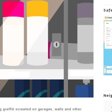
Saf
Nei
 graffiti scrawled on garages, walls and other