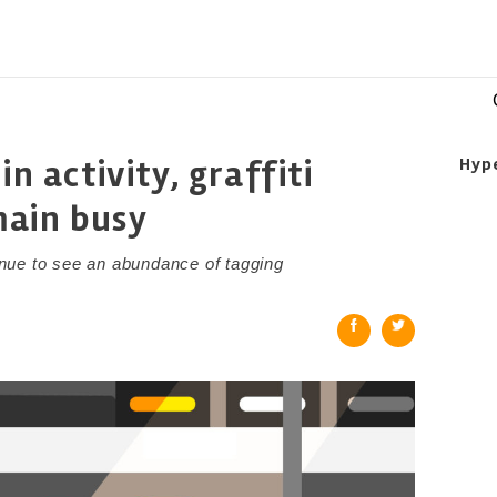
in activity, graffiti
Hyp
main busy
nue to see an abundance of tagging