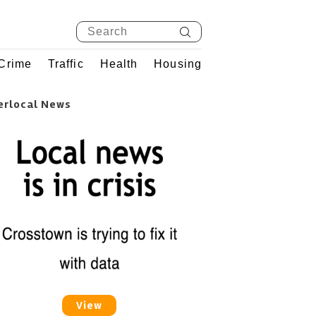
Crime
Traffic
Health
Housing
erlocal News
View