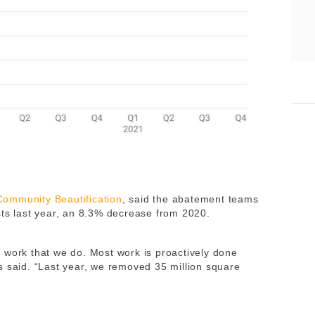
 Community Beautification
, said the abatement teams
sts last year, an 8.3% decrease from 2020.
 work that we do. Most work is proactively done
s said. “Last year, we removed 35 million square