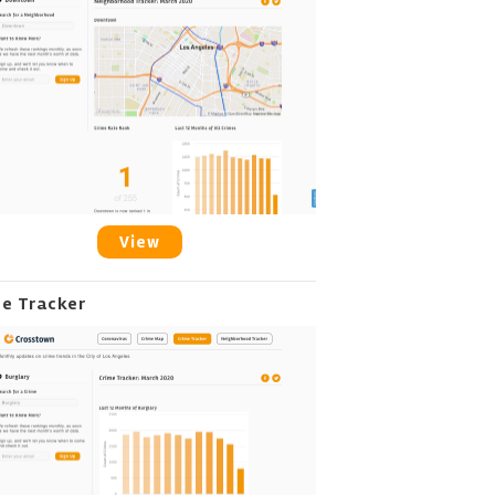
View
me Tracker