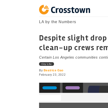
Skip
to
content
Crosstown
LA by the Numbers
LA by the Numbers
Despite slight drop 
clean-up crews re
Certain Los Angeles communities conti
City Life
By
Beatrice Gao
February 23, 2022