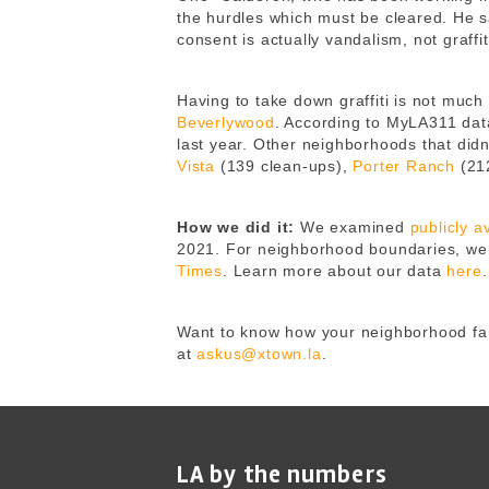
the hurdles which must be cleared. He sa
consent is actually vandalism, not graff
Having to take down graffiti is not muc
Beverlywood
. According to MyLA311 data,
last year. Other neighborhoods that di
Vista
(139 clean-ups),
Porter Ranch
(21
How we did it:
We examined
publicly 
2021.
For neighborhood boundaries, we 
Times
.
Learn more about our data
here
.
Want to know how your neighborhood fare
at
askus@xtown.la
.
LA by the numbers