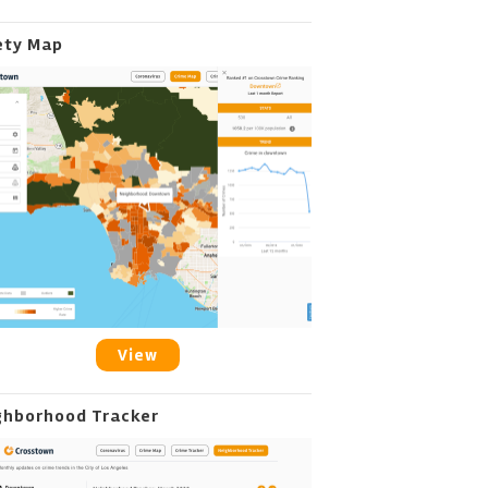
ety Map
View
ghborhood Tracker