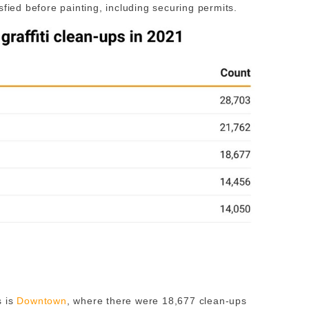
sfied before painting, including securing permits.
s is
Downtown
, where there were 18,677 clean-ups