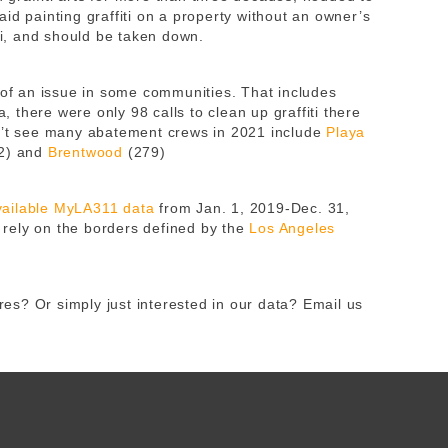
id painting graffiti on a property without an owner’s
iti, and should be taken down.
h of an issue in some communities. That includes
 there were only 98 calls to clean up graffiti there
dn’t see many abatement crews in 2021 include
Playa
2) and
Brentwood
(279)
available MyLA311 data
from Jan. 1, 2019-Dec. 31,
rely on the borders defined by the
Los Angeles
s? Or simply just interested in our data? Email us