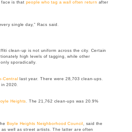
face is that
people who tag a wall often return
after
very single day,” Racs said.
fiti clean-up is not uniform across the city. Certain
ionately high levels of tagging, while other
only sporadically.
h-Central
last year. There were 28,703 clean-ups.
 in 2020.
oyle Heights
. The 21,762 clean-ups was 20.9%
the
Boyle Heights Neighborhood Council
, said the
as well as street artists. The latter are often