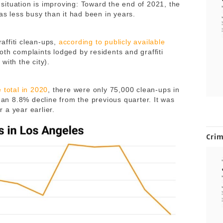
e situation is improving: Toward the end of 2021, the
 was less busy than it had been in years.
affiti clean-ups,
according to publicly available
both complaints lodged by residents and graffiti
with the city).
e total in 2020
, there were only 75,000 clean-ups in
s an 8.8% decline from the previous quarter. It was
 a year earlier.
Cri