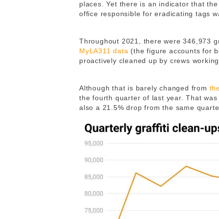
places. Yet there is an indicator that th
office responsible for eradicating tags
Throughout 2021, there were 346,973 gr
MyLA311 data
(the figure accounts for 
proactively cleaned up by crews working 
Although that is barely changed from
th
the fourth quarter of last year. That wa
also a 21.5% drop from the same quarter