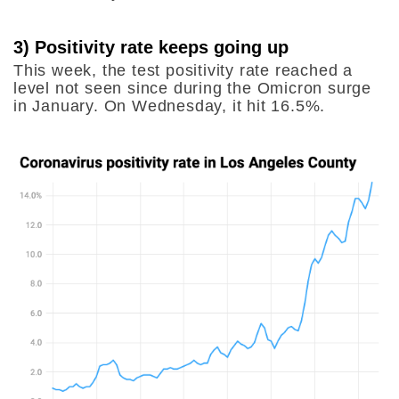
3) Positivity rate keeps going up
This week, the test positivity rate reached a
level not seen since during the Omicron surge
in January. On Wednesday, it hit 16.5%.