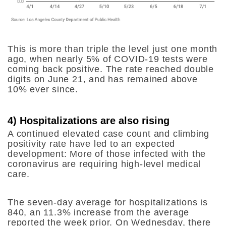
This is more than triple the level just one month
ago, when nearly 5% of COVID-19 tests were
coming back positive. The rate reached double
digits on June 21, and has remained above
10% ever since.
4) Hospitalizations are also rising
A continued elevated case count and climbing
positivity rate have led to an expected
development: More of those infected with the
coronavirus are requiring high-level medical
care.
The seven-day average for hospitalizations is
840, an 11.3% increase from the average
reported the week prior. On Wednesday, there