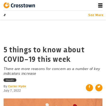
Skip
to
content
Crosstown
LA by the Numbers
See More
5 things to know about
COVID-19 this week
There are more reasons for concern as a number of key
indicators increase
Health
By
Carter Hyde
July 7, 2022