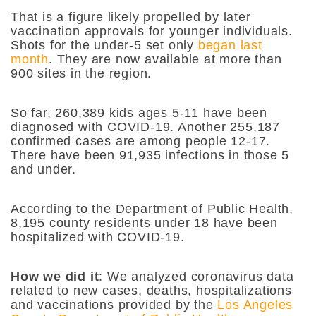
That is a figure likely propelled by later
vaccination approvals for younger individuals.
Shots for the under-5 set only
began last
month
. They are now available at more than
900 sites in the region.
So far, 260,389 kids ages 5-11 have been
diagnosed with COVID-19. Another 255,187
confirmed cases are among people 12-17.
There have been 91,935 infections in those 5
and under.
According to the Department of Public Health,
8,195 county residents under 18 have been
hospitalized with COVID-19.
How we did it
: We analyzed coronavirus data
related to new cases, deaths, hospitalizations
and vaccinations provided by the
Los Angeles