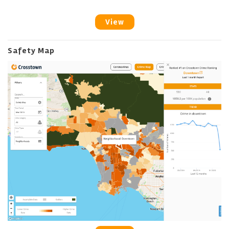
View
Safety Map