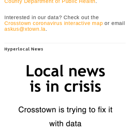
County Department of Public Health
.
Interested in our data? Check out the
Crosstown coronavirus interactive map
or email
askus@xtown.la
.
Hyperlocal News