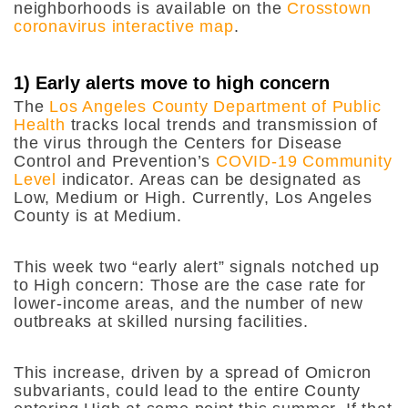
neighborhoods is available on the
Crosstown
coronavirus interactive map
.
1) Early alerts move to high concern
The
Los Angeles County Department of Public
Health
tracks local trends and transmission of
the virus through the Centers for Disease
Control and Prevention’s
COVID-19 Community
Level
indicator. Areas can be designated as
Low, Medium or High. Currently, Los Angeles
County is at Medium.
This week two “early alert” signals notched up
to High concern: Those are the case rate for
lower-income areas, and the number of new
outbreaks at skilled nursing facilities.
This increase, driven by a spread of Omicron
subvariants, could lead to the entire County