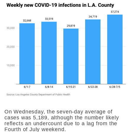
On Wednesday, the seven-day average of
cases was 5,189, although the number likely
reflects an undercount due to a lag from the
Fourth of July weekend.