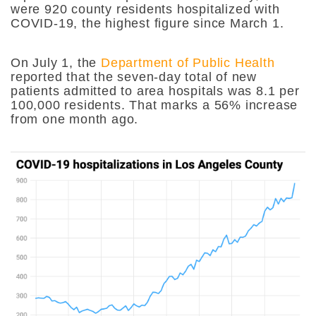
were 920 county residents hospitalized with
COVID-19, the highest figure since March 1.
On July 1, the
Department of Public Health
reported that the seven-day total of new
patients admitted to area hospitals was 8.1 per
100,000 residents. That marks a 56% increase
from one month ago.