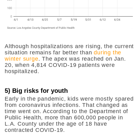
Although hospitalizations are rising, the current
situation remains far better than
during the
winter surge
. The apex was reached on Jan.
20, when 4,814 COVID-19 patients were
hospitalized.
5) Big risks for youth
Early in the pandemic, kids were mostly spared
from coronavirus infections. That changed as
time went on. According to the Department of
Public Health, more than 600,000 people in
L.A. County under the age of 18 have
contracted COVID-19.