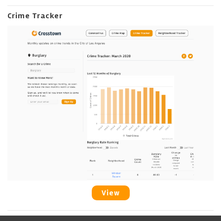
Crime Tracker
View