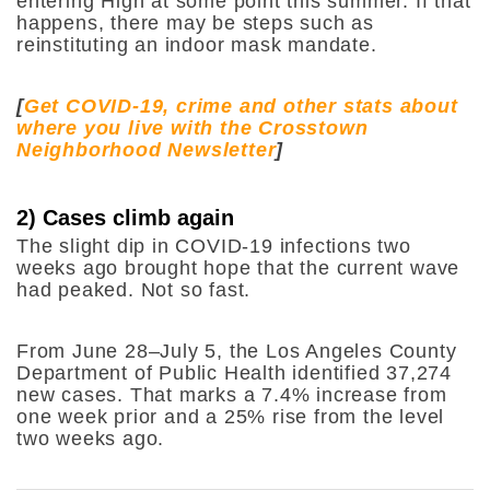
entering High at some point this summer. If that
happens, there may be steps such as
reinstituting an indoor mask mandate.
[
Get COVID-19, crime and other stats about
where you live with the Crosstown
Neighborhood Newsletter
]
2) Cases climb again
The slight dip in COVID-19 infections two
weeks ago brought hope that the current wave
had peaked. Not so fast.
From June 28–July 5, the Los Angeles County
Department of Public Health identified 37,274
new cases. That marks a 7.4% increase from
one week prior and a 25% rise from the level
two weeks ago.