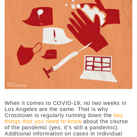
When it comes to COVID-19, no two weeks in
Los Angeles are the same. That is why
Crosstown is regularly running down the
key
things that you need to know
about the course
of the pandemic (yes, it’s still a pandemic).
Additional information on cases in individual