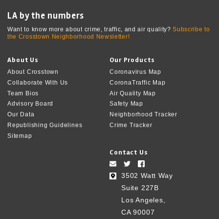
LA by the numbers
Want to know more about crime, traffic, and air quality?
Subscribe to
the Crosstown Neighborhood Newsletter!
About Us
Our Products
About Crosstown
Coronavirus Map
Collaborate With Us
CoronaTraffic Map
Team Bios
Air Quality Map
Advisory Board
Safety Map
Our Data
Neighborhood Tracker
Republishing Guidelines
Crime Tracker
Sitemap
Contact Us
3502 Watt Way
Suite 227B
Los Angeles,
CA 90007