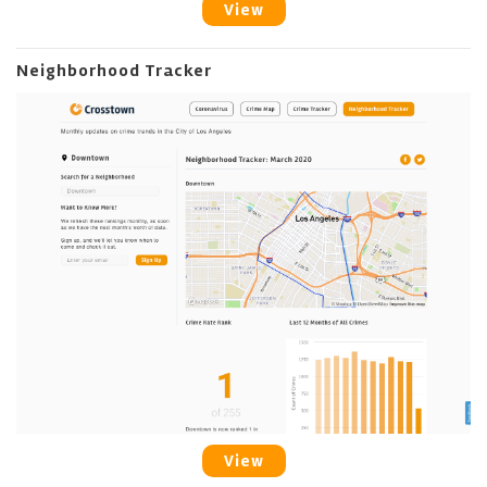
View
Neighborhood Tracker
View