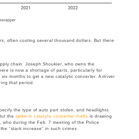
s, often costing several thousand dollars. But there
upply chain. Joseph Shoukier, who owns the
here is now a shortage of parts, particularly for
 six months to get a new catalytic converter. A driver
ing that period.
pecify the type of auto part stolen, and headlights
But the
spike in catalytic converter thefts
is drawing
 who during the Feb. 7 meeting of the Police
he “stark increase” in such crimes.