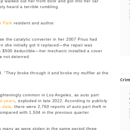
walked out her front door and got into her car .
ely heard a terrible rumbling.
o Park
resident and author.
 the catalytic converter in her 2007 Prius had
n she initially got it replaced—the repair was
a $500 deductible—her mechanic installed a cover
re not deterred.
. “They broke through it and broke my muffler at the
Cri
ghteningly common in Los Angeles, as auto part
al years
, exploded in late 2022. According to publicly
t data
, there were 2,760 reports of auto part theft in
compared with 1,504 in the previous quarter.
as many as were stolen in the same period three