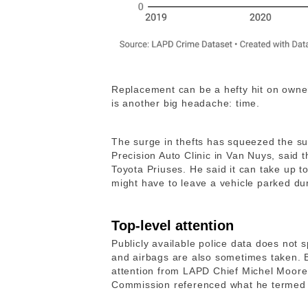
Replacement can be a hefty hit on owner
is another big headache: time.
The surge in thefts has squeezed the s
Precision Auto Clinic in Van Nuys, said t
Toyota Priuses. He said it can take up to
might have to leave a vehicle parked dur
Top-level attention
Publicly available police data does not s
and airbags are also sometimes taken. 
attention from LAPD Chief Michel Moore,
Commission referenced what he termed t