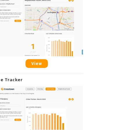
View
me Tracker