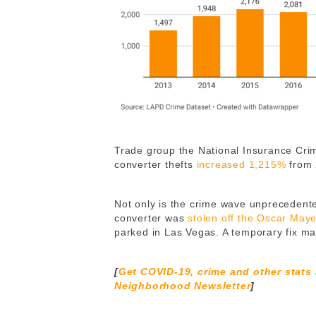
Trade group the National Insurance Crim
converter thefts
increased 1,215%
from 
Not only is the crime wave unprecedented
converter was
stolen off the Oscar May
parked in Las Vegas. A temporary fix ma
[
Get COVID-19, crime and other stats
Neighborhood Newsletter
]