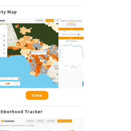
ety Map
View
ghborhood Tracker