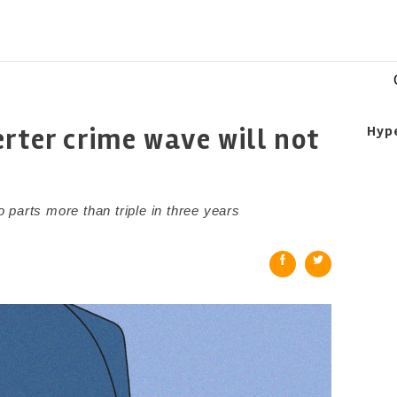
rter crime wave will not
Hyp
parts more than triple in three years