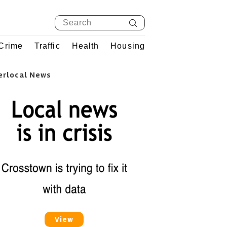
Crime
Traffic
Health
Housing
erlocal News
View