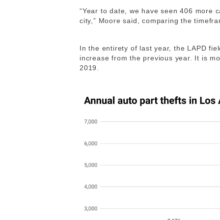
“Year to date, we have seen 406 more ca
city,” Moore said, comparing the timefra
In the entirety of last year, the LAPD fi
increase from the previous year. It is m
2019.