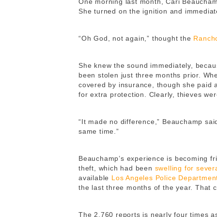
One morning last month, Cari Beauchamp 
She turned on the ignition and immediat
“Oh God, not again,” thought the
Ranch
She knew the sound immediately, because
been stolen just three months prior. Whe
covered by insurance, though she paid 
for extra protection. Clearly, thieves we
“It made no difference,” Beauchamp said
same time.”
Beauchamp’s experience is becoming fri
theft, which had been
swelling for sever
available
Los Angeles Police Departmen
the last three months of the year. That 
The 2,760 reports is nearly four times 