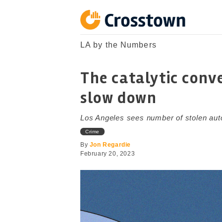
Skip
to
content
Crosstown
LA by the Numbers
LA by the Numbers
The catalytic conve
slow down
Los Angeles sees number of stolen auto 
Crime
By
Jon Regardie
February 20, 2023