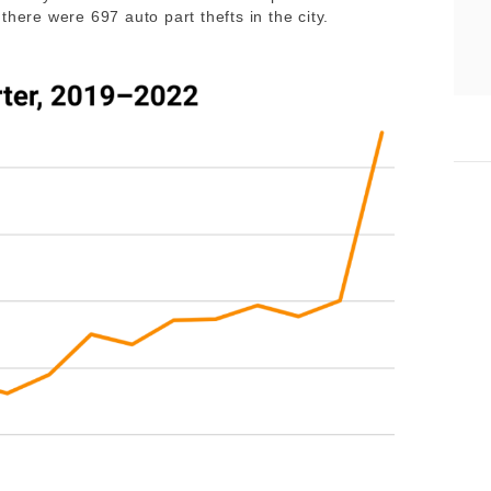
there were 697 auto part thefts in the city.