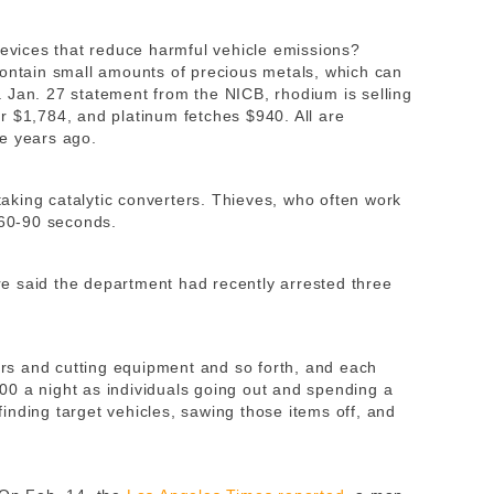
devices that reduce harmful vehicle emissions?
contain small amounts of precious metals, which can
 Jan. 27 statement from the NICB, rhodium is selling
r $1,784, and platinum fetches $940. All are
e years ago.
 taking catalytic converters. Thieves, who often work
 60-90 seconds.
e said the department had recently arrested three
rters and cutting equipment and so forth, and each
0 a night as individuals going out and spending a
inding target vehicles, sawing those items off, and