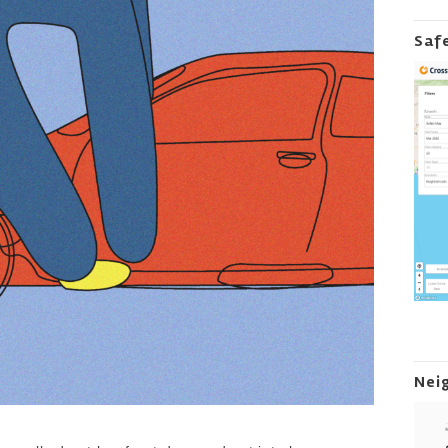
Saf
Nei