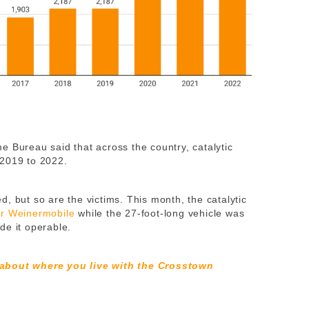
e Bureau said that across the country, catalytic
2019 to 2022.
, but so are the victims. This month, the catalytic
er Weinermobile
while the 27-foot-long vehicle was
de it operable.
 about where you live with the Crosstown