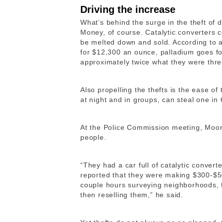
Driving the increase
What’s behind the surge in the theft of 
Money, of course. Catalytic converters 
be melted down and sold. According to a
for $12,300 an ounce, palladium goes fo
approximately twice what they were thre
Also propelling the thefts is the ease of
at night and in groups, can steal one in
At the Police Commission meeting, Moor
people.
“​​They had a car full of catalytic conve
reported that they were making $300-$50
couple hours surveying neighborhoods, f
then reselling them,” he said.