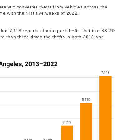
talytic converter thefts from vehicles across the
me with the first five weeks of 2022.
elded 7,118 reports of auto part theft. That is a 38.2%
ore than three times the thefts in both 2018 and