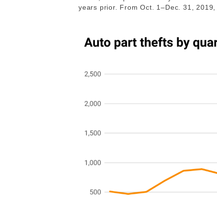
years prior. From Oct. 1–Dec. 31, 2019, 