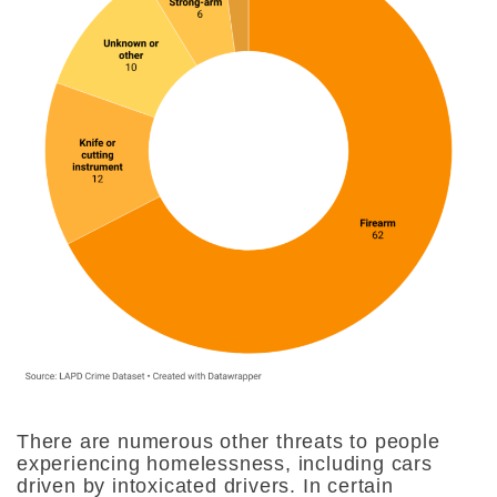
There are numerous other threats to people
experiencing homelessness, including cars
driven by intoxicated drivers. In certain