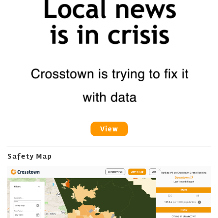
View
Safety Map