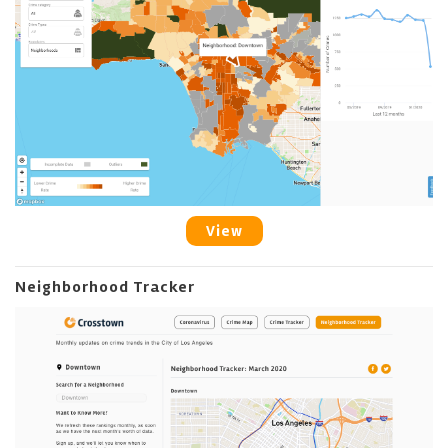
View
Neighborhood Tracker