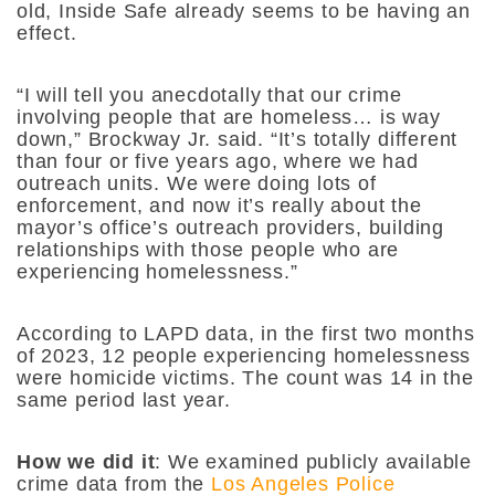
old, Inside Safe already seems to be having an
effect.
“I will tell you anecdotally that our crime
involving people that are homeless… is way
down,” Brockway Jr. said. “It’s totally different
than four or five years ago, where we had
outreach units. We were doing lots of
enforcement, and now it’s really about the
mayor’s office’s outreach providers, building
relationships with those people who are
experiencing homelessness.”
According to LAPD data, in the first two months
of 2023, 12 people experiencing homelessness
were homicide victims. The count was 14 in the
same period last year.
How we did it
:
We examined publicly available
crime data from the
Los Angeles Police