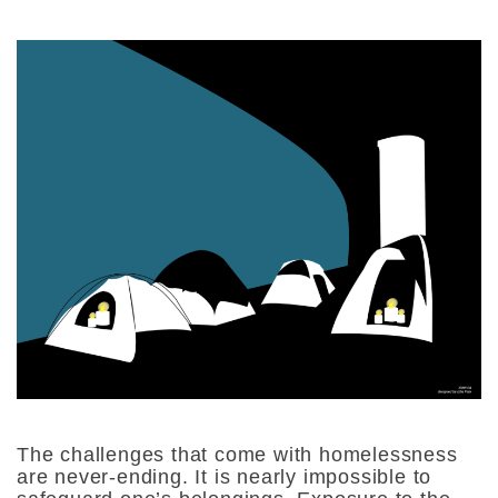
The challenges that come with homelessness
are never-ending. It is nearly impossible to