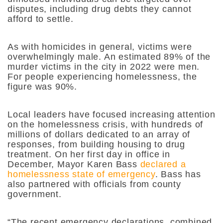
disputes, including drug debts they cannot
afford to settle.
As with homicides in general, victims were
overwhelmingly male. An estimated 89% of the
murder victims in the city in 2022 were men.
For people experiencing homelessness, the
figure was 90%.
Local leaders have focused increasing attention
on the homelessness crisis, with hundreds of
millions of dollars dedicated to an array of
responses, from building housing to drug
treatment. On her first day in office in
December, Mayor Karen Bass
declared a
homelessness state of emergency
. Bass has
also partnered with officials from county
government.
“The recent emergency declarations, combined