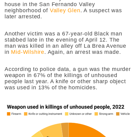
house in the San Fernando Valley
neighborhood of
Valley Glen
. A suspect was
later arrested.
Another victim was a 67-year-old Black man
stabbed late in the evening of April 12. The
man was killed in an alley off La Brea Avenue
in
Mid-Wilshire
. Again, an arrest was made.
According to police data, a gun was the murder
weapon in 67% of the killings of unhoused
people last year. A knife or other sharp object
was used in 13% of the homicides.