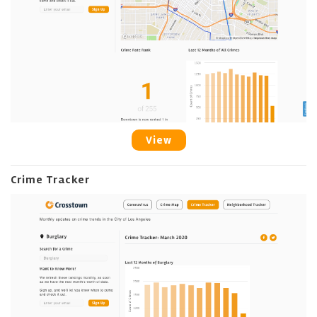
View
Crime Tracker