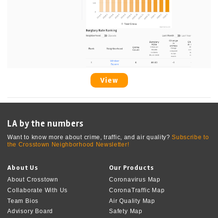
View
LA by the numbers
Want to know more about crime, traffic, and air quality?
Subscribe to
the Crosstown Neighborhood Newsletter!
About Us
Our Products
About Crosstown
Coronavirus Map
Collaborate With Us
CoronaTraffic Map
Team Bios
Air Quality Map
Advisory Board
Safety Map