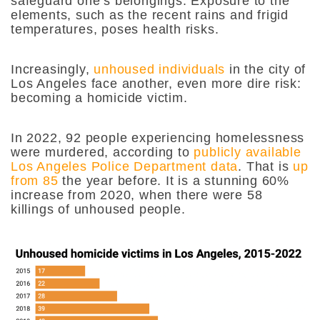
safeguard one’s belongings. Exposure to the
elements, such as the recent rains and frigid
temperatures, poses health risks.
Increasingly,
unhoused individuals
in the city of
Los Angeles face another, even more dire risk:
becoming a homicide victim.
In 2022, 92 people experiencing homelessness
were murdered, according to
publicly available
Los Angeles Police Department data
. That is
up
from 85
the year before. It is a stunning 60%
increase from 2020, when there were 58
killings of unhoused people.