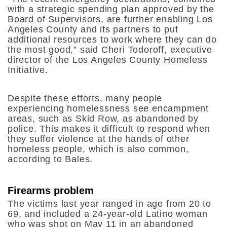
with a strategic spending plan approved by the
Board of Supervisors, are further enabling Los
Angeles County and its partners to put
additional resources to work where they can do
the most good,” said Cheri Todoroff, executive
director of the Los Angeles County Homeless
Initiative.
Despite these efforts, many people
experiencing homelessness see encampment
areas, such as Skid Row, as abandoned by
police. This makes it difficult to respond when
they suffer violence at the hands of other
homeless people, which is also common,
according to Bales.
Firearms problem
The victims last year ranged in age from 20 to
69, and included a 24-year-old Latino woman
who was shot on May 11 in an abandoned