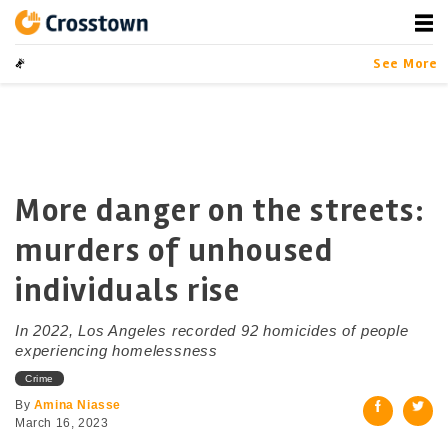
Skip
to
content
Crosstown
LA by the Numbers
See More
More danger on the streets:
murders of unhoused
individuals rise
In 2022, Los Angeles recorded 92 homicides of people
experiencing homelessness
Crime
By
Amina Niasse
March 16, 2023