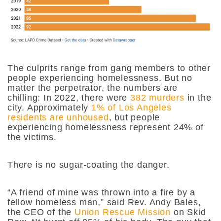
The culprits range from gang members to other
people experiencing homelessness. But no
matter the perpetrator, the numbers are
chilling: In 2022, there were
382 murders
in the
city. Approximately
1% of Los Angeles
residents are unhoused
, but people
experiencing homelessness represent 24% of
the victims.
There is no sugar-coating the danger.
“A friend of mine was thrown into a fire by a
fellow homeless man,” said Rev. Andy Bales,
the CEO of the
Union Rescue Mission
on Skid