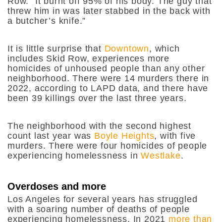
Row. “It burnt off 95% of his body. The guy that
threw him in was later stabbed in the back with
a butcher’s knife.”
It is little surprise that
Downtown
, which
includes Skid Row, experiences more
homicides of unhoused people than any other
neighborhood. There were 14 murders there in
2022, according to LAPD data, and there have
been 39 killings over the last three years.
The neighborhood with the second highest
count last year was
Boyle Heights
, with five
murders. There were four homicides of people
experiencing homelessness in
Westlake
.
Overdoses and more
Los Angeles for several years has struggled
with a soaring number of deaths of people
experiencing homelessness. In 2021
more than