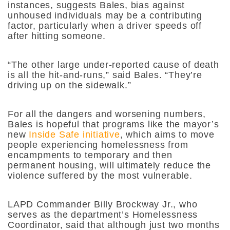
instances, suggests Bales, bias against
unhoused individuals may be a contributing
factor, particularly when a driver speeds off
after hitting someone.
“The other large under-reported cause of death
is all the hit-and-runs,” said Bales. “They’re
driving up on the sidewalk.”
For all the dangers and worsening numbers,
Bales is hopeful that programs like the mayor’s
new
Inside Safe initiative
, which aims to move
people experiencing homelessness from
encampments to temporary and then
permanent housing, will ultimately reduce the
violence suffered by the most vulnerable.
LAPD Commander Billy Brockway Jr., who
serves as the department’s Homelessness
Coordinator, said that although just two months