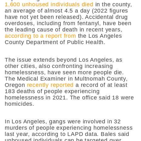
1,600 unhoused individuals died
in the county,
an average of almost 4.5 a day (2022 figures
have not yet been released). Accidental drug
overdoses, including from fentanyl, have been
the leading cause of death in recent years,
according to a report from
the Los Angeles
County Department of Public Health.
The issue extends beyond Los Angeles, as
other cities, also confronting increasing
homelessness, have seen more people die.
The Medical Examiner in Multnomah County,
Oregon
recently reported
a record of at least
183 deaths of people experiencing
homelessness in 2021. The office said 18 were
homicides.
In Los Angeles, gangs were involved in 32
murders of people experiencing homelessness
last year, according to LAPD data. Bales said
unhoused individuals can be targeted over