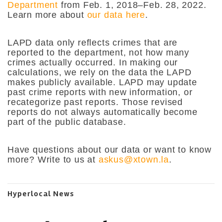
Department
from Feb. 1, 2018–Feb. 28, 2022.
Learn more about
our data here
.
LAPD data only reflects crimes that are
reported to the department, not how many
crimes actually occurred. In making our
calculations, we rely on the data the LAPD
makes publicly available. LAPD may update
past crime reports with new information, or
recategorize past reports. Those revised
reports do not always automatically become
part of the public database.
Have questions about our data or want to know
more? Write to us at
askus@xtown.la
.
Hyperlocal News