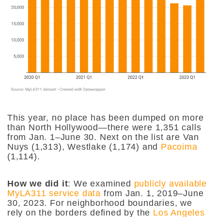
This year, no place has been dumped on more
than North Hollywood—there were 1,351 calls
from Jan. 1–June 30. Next on the list are Van
Nuys (1,313), Westlake (1,174) and
Pacoima
(1,114).
How we did it
: We examined
publicly available
MyLA311 service data
from Jan. 1, 2019–June
30, 2023. For neighborhood boundaries, we
rely on the borders defined by the
Los Angeles