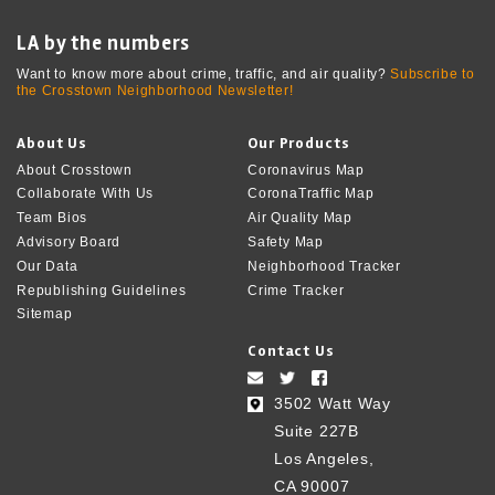
LA by the numbers
Want to know more about crime, traffic, and air quality?
Subscribe to
the Crosstown Neighborhood Newsletter!
About Us
Our Products
About Crosstown
Coronavirus Map
Collaborate With Us
CoronaTraffic Map
Team Bios
Air Quality Map
Advisory Board
Safety Map
Our Data
Neighborhood Tracker
Republishing Guidelines
Crime Tracker
Sitemap
Contact Us
3502 Watt Way
Suite 227B
Los Angeles,
CA 90007