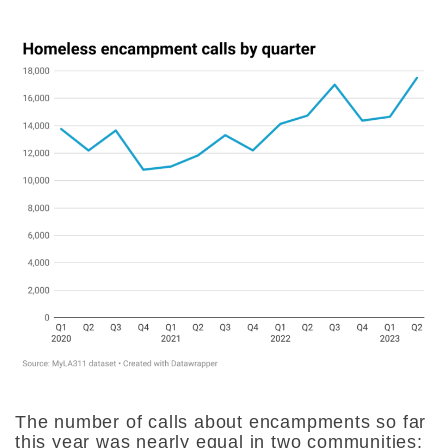
The number of calls about encampments so far
this year was nearly equal in two communities: