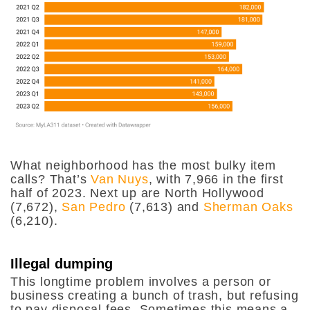
What neighborhood has the most bulky item
calls? That’s
Van Nuys
, with 7,966 in the first
half of 2023. Next up are North Hollywood
(7,672),
San Pedro
(7,613) and
Sherman Oaks
(6,210).
Illegal dumping
This longtime problem involves a person or
business creating a bunch of trash, but refusing
to pay disposal fees. Sometimes this means a