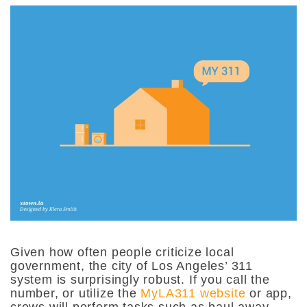
Given how often people criticize local
government, the city of Los Angeles’ 311
system is surprisingly robust. If you call the
number, or utilize the
MyLA311 website
or app,
crews will perform tasks such as haul away