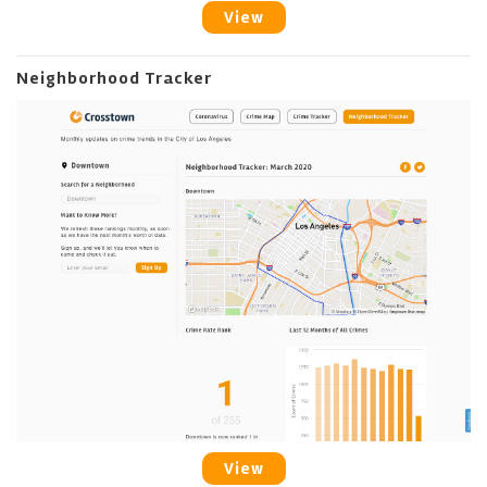
View
Neighborhood Tracker
View