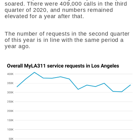
soared. There were 409,000 calls in the third
quarter of 2020, and numbers remained
elevated for a year after that.
The number of requests in the second quarter
of this year is in line with the same period a
year ago.