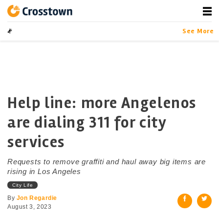
Skip
to
content
Crosstown
LA by the Numbers
See More
Help line: more Angelenos
are dialing 311 for city
services
Requests to remove graffiti and haul away big items are
rising in Los Angeles
City Life
By
Jon Regardie
August 3, 2023