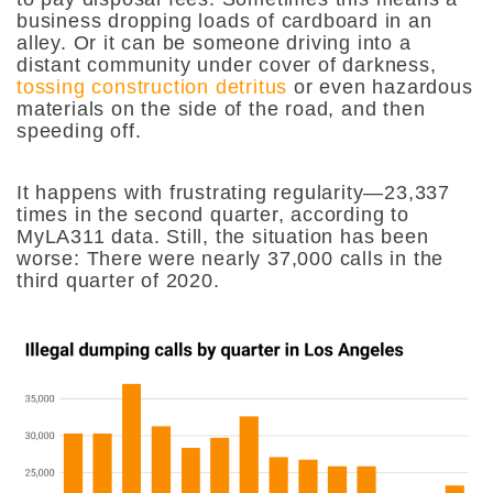
business dropping loads of cardboard in an
alley. Or it can be someone driving into a
distant community under cover of darkness,
tossing construction detritus
or even hazardous
materials on the side of the road, and then
speeding off.
It happens with frustrating regularity—23,337
times in the second quarter, according to
MyLA311 data. Still, the situation has been
worse: There were nearly 37,000 calls in the
third quarter of 2020.