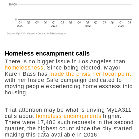
Homeless encampment calls
There is no bigger issue in Los Angeles than
homelessness
. Since being elected, Mayor
Karen Bass has
made the crisis her focal point
,
with her Inside Safe campaign dedicated to
moving people experiencing homelessness into
housing.
That attention may be what is driving MyLA311
calls about
homeless encampments
higher.
There were 17,486 such requests in the second
quarter, the highest count since the city started
making this data available in 2016.