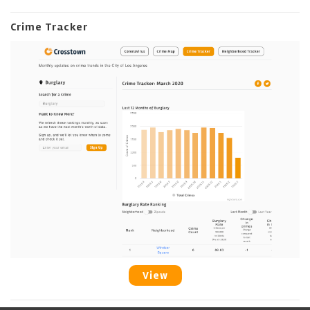
Crime Tracker
View