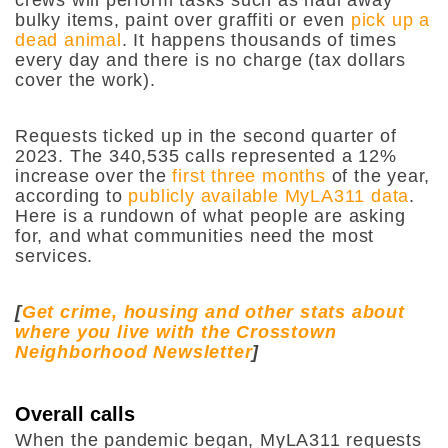
bulky items, paint over graffiti or even
pick up a
dead animal
. It happens thousands of times
every day and there is no charge (tax dollars
cover the work).
Requests ticked up in the second quarter of
2023. The 340,535 calls represented a 12%
increase over the
first three months
of the year,
according to
publicly available MyLA311 data
.
Here is a rundown of what people are asking
for, and what communities need the most
services.
[
Get crime, housing and other stats about
where you live with the Crosstown
Neighborhood Newsletter
]
Overall calls
When the pandemic began, MyLA311 requests