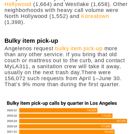
Hollywood
(1,664) and Westlake (1,658). Other
neighborhoods with heavy call volume were
North Hollywood (1,552) and
Koreatown
(1,398).
Bulky item pick-up
Angelenos request
bulky item pick-up
more
than any other service. If you bring that old
couch or mattress out to the curb, and contact
MyLA311, a sanitation crew will take it away,
usually on the next trash day.There were
156,072 such requests from April 1–June 30.
That’s 9% more than during the first quarter.