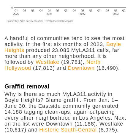
A handful of communities tend to see the most
activity. In the first six months of 2023,
Boyle
Heights
produced 23,083 MyLA311 calls, far
more than any other neighborhood. It is
followed by
Westlake
(19,781),
North
Hollywood
(17,813) and
Downtown
(16,490).
Graffiti removal
Why is there so much MyLA311 activity in
Boyle Heights? Blame graffiti. From Jan. 1–
June 30, the Eastside community generated
14,188 tagging clean-ups, again outpacing
every other neighborhood in Los Angeles. Next
on the list were Downtown (11,188), Westlake
(10,617) and
Historic South-Central
(8,975).