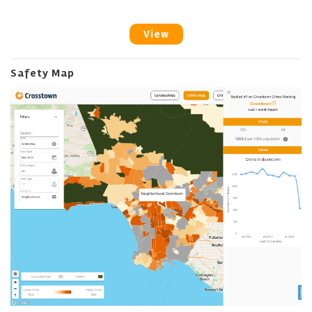
View
Safety Map