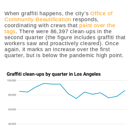
When graffiti happens, the city’s
Office of
Community Beautification
responds,
coordinating with crews that
paint over the
tags
. There were 86,397 clean-ups in the
second quarter (the figure includes graffiti that
workers saw and proactively cleared). Once
again, it marks an increase over the first
quarter, but is below the pandemic high point.