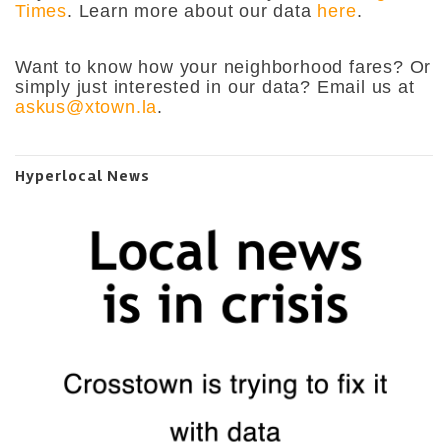
Times
. Learn more about our data
here
.
Want to know how your neighborhood fares? Or
simply just interested in our data? Email us at
askus@xtown.la
.
Hyperlocal News