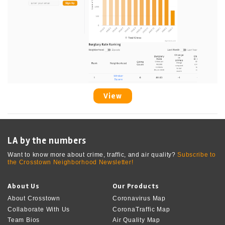
View
LA by the numbers
Want to know more about crime, traffic, and air quality?
Subscribe to
the Crosstown Neighborhood Newsletter!
About Us
Our Products
About Crosstown
Coronavirus Map
Collaborate With Us
CoronaTraffic Map
Team Bios
Air Quality Map