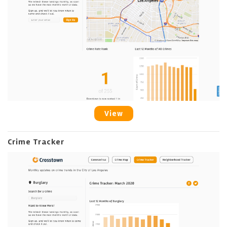
View
Crime Tracker