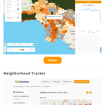
View
Neighborhood Tracker