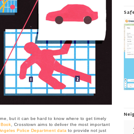
Saf
Nei
me, but it can be hard to know where to get timely
 Book
, Crosstown aims to deliver the most important
Angeles Police Department data
to provide not just