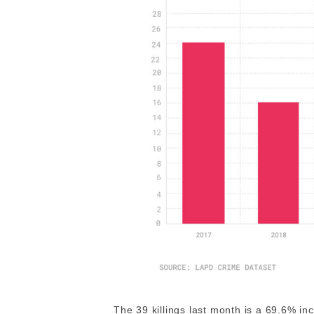
The 39 killings last month is a 69.6% 