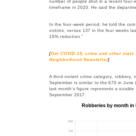
number of people shot in a recent four
timeframe in 2020. He said the departme
In the four-week period, he told the com
victims, versus 137 in the four weeks las
15% reduction.”
[
Get COVID-19, crime and other stats
Neighborhood Newsletter
]
A third violent crime category, robbery, 
September is similar to the 670 in June 
last month’s figure represents a sizable
September 2017.
Robberies by month in