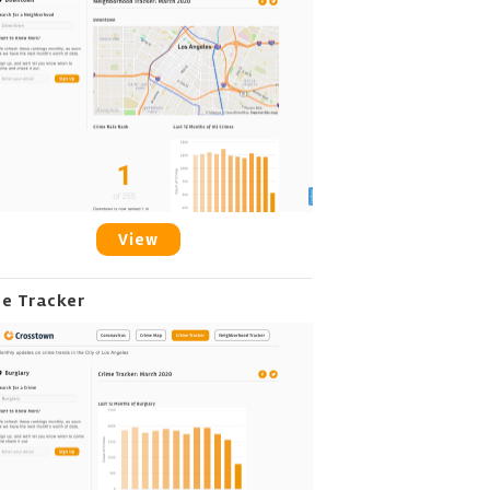
View
me Tracker