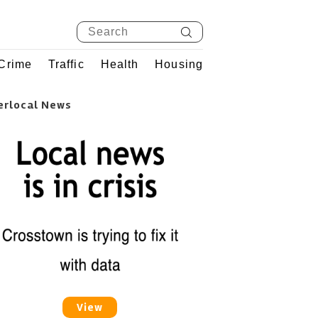
Crime
Traffic
Health
Housing
erlocal News
View