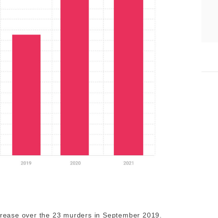
increase over the 23 murders in September 2019.