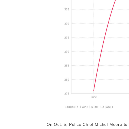
On Oct. 5, Police Chief Michel Moore to