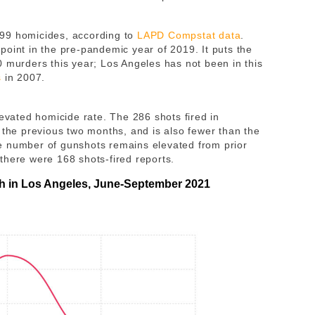
99 homicides, according to
LAPD Compstat data
.
point in the pre-pandemic year of 2019. It puts the
0 murders this year; Los Angeles has not been in this
s
in 2007.
levated homicide rate. The 286 shots fired in
 the previous two months, and is also fewer than the
e number of gunshots remains elevated from prior
there were 168 shots-fired reports.
th in Los Angeles, June-September 2021