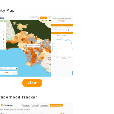
ety Map
View
ghborhood Tracker