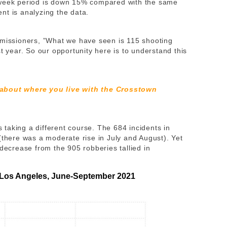
-week period is down 15% compared with the same
nt is analyzing the data.
missioners, ​​”What we have seen is 115 shooting
t year. So our opportunity here is to understand this
 about where you live with the Crosstown
is taking a different course. The 684 incidents in
(there was a moderate rise in July and August). Yet
 decrease from the 905 robberies tallied in
 Los Angeles, June-September 2021