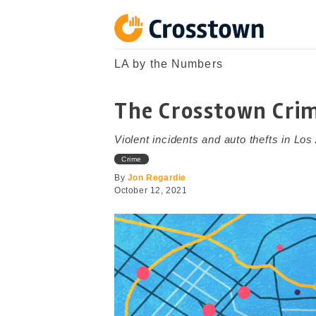
Skip
to
content
Crosstown
LA by the Numbers
LA by the Numbers
The Crosstown Cri
Violent incidents and auto thefts in Los
Crime
By
Jon Regardie
October 12, 2021