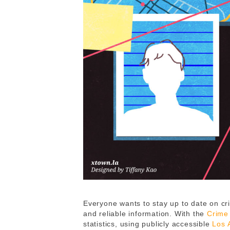
Everyone wants to stay up to date on cri
and reliable information. With the
Crime
statistics, using publicly accessible
Los 