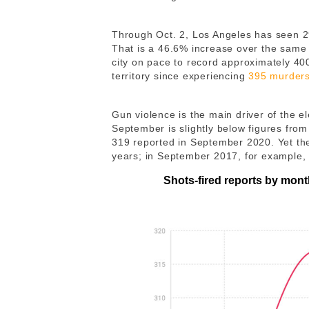
Through Oct. 2, Los Angeles has seen 2
That is a 46.6% increase over the same 
city on pace to record approximately 40
territory since experiencing
395 murder
Gun violence is the main driver of the e
September is slightly below figures from
319 reported in September 2020. Yet th
years; in September 2017, for example, 
Shots-fired reports by mon