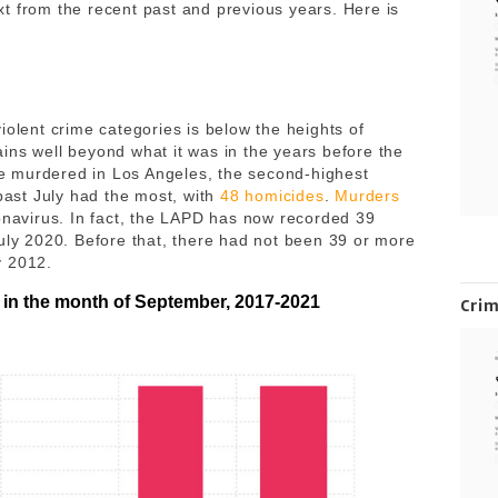
t from the recent past and previous years. Here is
iolent crime categories is below the heights of
ins well beyond what it was in the years before the
e murdered in Los Angeles, the second-highest
 past July had the most, with
48 homicides
.
Murders
ronavirus. In fact, the LAPD has now recorded 39
July 2020. Before that, there had not been 39 or more
y 2012.
 in the month of September, 2017-2021
Cri