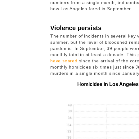
numbers from a single month, but contex
how Los Angeles fared in September.
Violence persists
The number of incidents in several key v
summer, but the level of bloodshed rema
pandemic. In September, 39 people wer
monthly total in at least a decade. This
have soared
since the arrival of the co
monthly homicides six times just since 
murders in a single month since Januar
Homicides in Los Angeles