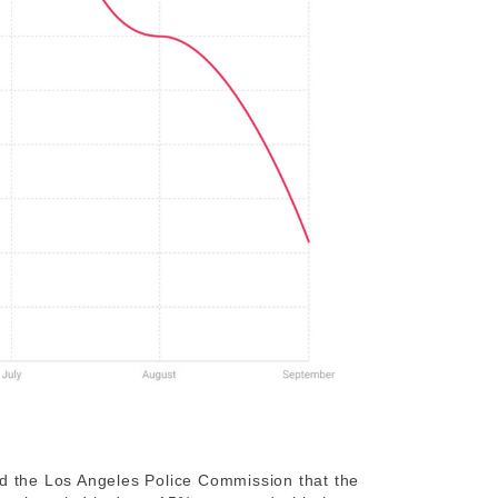
ld the Los Angeles Police Commission that the