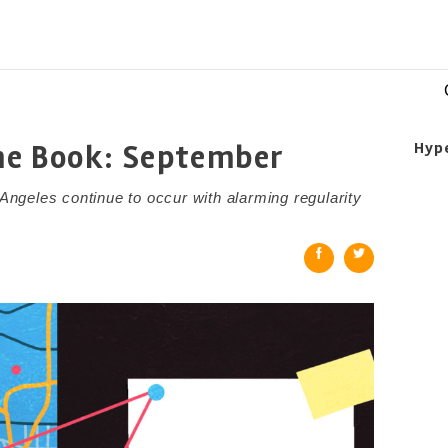
me Book: September
Hyp
 Angeles continue to occur with alarming regularity