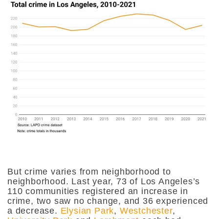
But crime varies from neighborhood to
neighborhood. Last year, 73 of Los Angeles’s
110 communities registered an increase in
crime, two saw no change, and 36 experienced
a decrease.
Elysian Park
,
Westchester
,