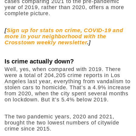
cases comparing 2021 to the pre-pandemic
year of 2019, rather than 2020, offers a more
complete picture.
[
Sign up for stats on crime, COVID-19 and
more in your neighborhood with the
Crosstown weekly newsletter
.]
Is crime actually down?
Well, yes, when compared with 2019. There
were a total of 204,205 crime reports in Los
Angeles last year, everything from vandalism to
stolen cars to homicide. That’s a 4.9% increase
from 2020, when the city spent several months
on lockdown. But it’s 5.4% below 2019.
The two pandemic years, 2020 and 2021,
brought the two lowest numbers of citywide
crime since 2015.