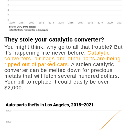
They stole your catalytic converter?
You might think, why go to all that trouble? But
it’s happening like never before.
Catalytic
converters, air bags and other parts are being
ripped out of parked cars
. A stolen catalytic
converter can be melted down for precious
metals that will fetch several hundred dollars.
Your bill to replace it could easily be over
$2,000.