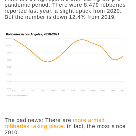
pandemic period. There were
8,479
robberies
reported last year, a slight uptick from 2020.
But the number is down 12.4% from 2019.
The bad news: There are
more armed
robberies taking place
. In fact, the most since
2010.