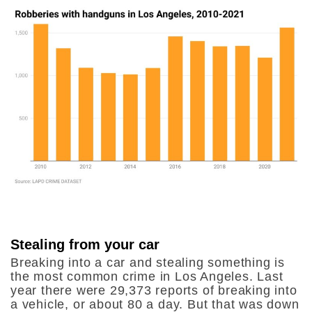
Stealing from your car
Breaking into a car and stealing something is
the most common crime in Los Angeles. Last
year there were 29,373 reports of breaking into
a vehicle, or about 80 a day. But that was down