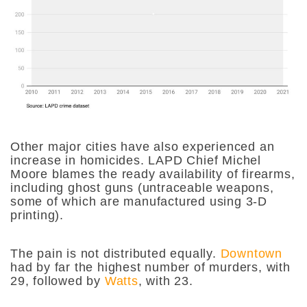
Other major cities have also experienced an
increase in homicides. LAPD Chief Michel
Moore blames the ready availability of firearms,
including ghost guns (untraceable weapons,
some of which are manufactured using 3-D
printing).
The pain is not distributed equally.
Downtown
had by far the highest number of murders, with
29, followed by
Watts
, with 23.