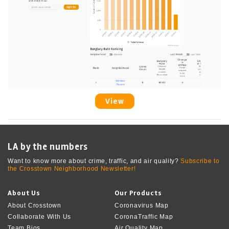
View
LA by the numbers
Want to know more about crime, traffic, and air quality?
Subscribe to
the Crosstown Neighborhood Newsletter!
About Us
Our Products
About Crosstown
Coronavirus Map
Collaborate With Us
CoronaTraffic Map
Team Bios
Air Quality Map