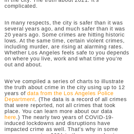
in the city. The truth about 2021: It’s
complicated.
In many respects, the city is safer than it was
several years ago, and much safer than it was
20 years ago. Some crimes are hitting historic
lows. At the same time, certain violent crimes,
including murder, are rising at alarming rates.
Whether Los Angeles feels safe to you depends
on where you live, work and what time you’re
out and about.
We’ve compiled a series of charts to illustrate
the truth about crime in the city using up to 12
years of
data from the Los Angeles Police
Department
. (The data is a record of all crimes
that were reported, not all crimes that took
place. You can learn more about our data
here
.) The nearly two years of COVID-19-
induced lockdowns and disruptions have
impacted crime as well. That’s why in some