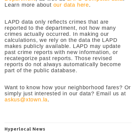
Learn more about
our data here
.
LAPD data only reflects crimes that are
reported to the department, not how many
crimes actually occurred. In making our
calculations, we rely on the data the LAPD
makes publicly available. LAPD may update
past crime reports with new information, or
recategorize past reports. Those revised
reports do not always automatically become
part of the public database.
Want to know how your neighborhood fares? Or
simply just interested in our data? Email us at
askus@xtown.la
.
Hyperlocal News