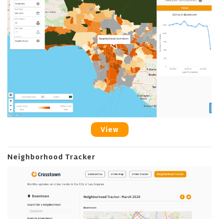
View
Neighborhood Tracker