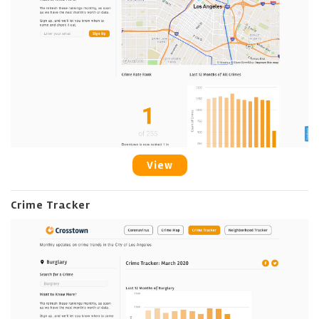
View
Crime Tracker