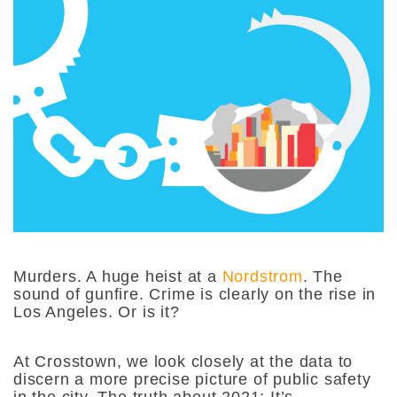
Murders. A huge heist at a
Nordstrom
. The
sound of gunfire. Crime is clearly on the rise in
Los Angeles. Or is it?
At Crosstown, we look closely at the data to
discern a more precise picture of public safety