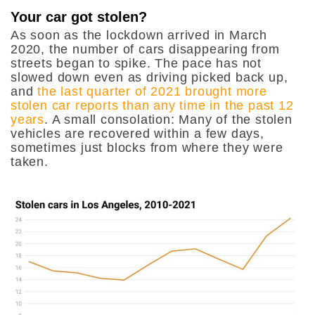
Your car got stolen?
As soon as the lockdown arrived in March
2020, the number of cars disappearing from
streets began to spike. The pace has not
slowed down even as driving picked back up,
and
the last quarter of 2021 brought more
stolen car reports than any time in the past 12
years
. A small consolation: Many of the stolen
vehicles are recovered within a few days,
sometimes just blocks from where they were
taken.