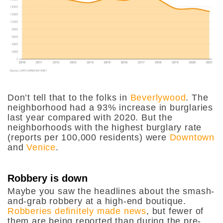
Don’t tell that to the folks in
Beverlywood
. The
neighborhood had a 93% increase in burglaries
last year compared with 2020. But the
neighborhoods with the highest burglary rate
(reports per 100,000 residents) were
Downtown
and
Venice
.
Robbery is down
Maybe you saw the headlines about the smash-
and-grab robbery at a high-end boutique.
Robberies definitely made news
, but fewer of
them are being reported than during the pre-