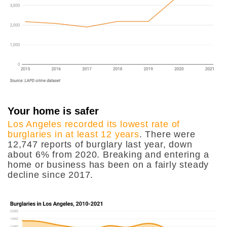
Your home is safer
Los Angeles recorded its lowest rate of
burglaries in at least 12 years
. There were
12,747 reports of burglary last year, down
about 6% from 2020. Breaking and entering a
home or business has been on a fairly steady
decline since 2017.