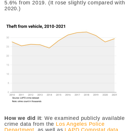
5.6% from 2019. (It rose slightly compared with
2020.)
How we did it
: We examined publicly available
crime data from the
Los Angeles Police
Department
, as well as
LAPD Compstat data
.