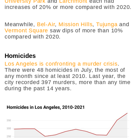
University Park
and
Larchmont
each had
increases of 20% or more compared with 2020.
Meanwhile,
Bel-Air
,
Mission Hills
,
Tujunga
and
Vermont Square
saw dips of more than 10%
compared with 2020.
Homicides
Los Angeles is confronting a murder crisis
.
There were 48 homicides in July, the most of
any month since at least 2010. Last year, the
city recorded 397 murders, more than any time
during the past 14 years.