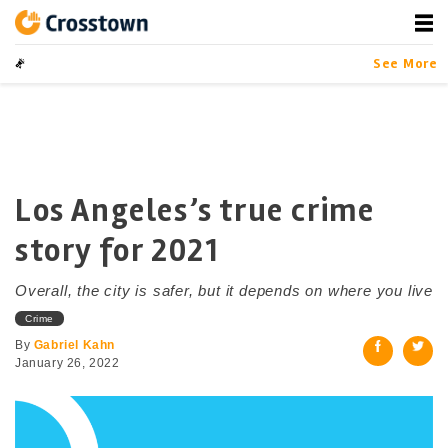
Skip
to
content
Crosstown
LA by the Numbers
See More
Los Angeles’s true crime
story for 2021
Overall, the city is safer, but it depends on where you live
Crime
By
Gabriel Kahn
January 26, 2022