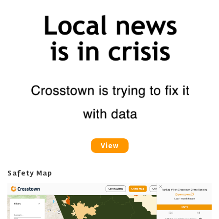
View
Safety Map